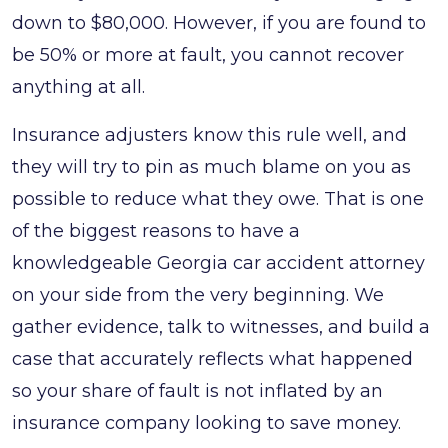
down to $80,000. However, if you are found to
be 50% or more at fault, you cannot recover
anything at all.
Insurance adjusters know this rule well, and
they will try to pin as much blame on you as
possible to reduce what they owe. That is one
of the biggest reasons to have a
knowledgeable Georgia car accident attorney
on your side from the very beginning. We
gather evidence, talk to witnesses, and build a
case that accurately reflects what happened
so your share of fault is not inflated by an
insurance company looking to save money.