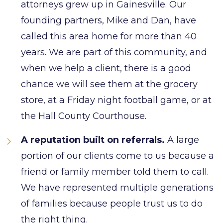
attorneys grew up in Gainesville. Our
founding partners, Mike and Dan, have
called this area home for more than 40
years. We are part of this community, and
when we help a client, there is a good
chance we will see them at the grocery
store, at a Friday night football game, or at
the Hall County Courthouse.
A reputation built on referrals.
A large
portion of our clients come to us because a
friend or family member told them to call.
We have represented multiple generations
of families because people trust us to do
the right thing.