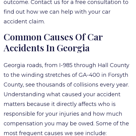
outcome. Contact us for a free consultation to
find out how we can help with your car
accident claim.
Common Causes Of Car
Accidents In Georgia
Georgia roads, from I-985 through Hall County
to the winding stretches of GA-400 in Forsyth
County, see thousands of collisions every year.
Understanding what caused your accident
matters because it directly affects who is
responsible for your injuries and how much
compensation you may be owed. Some of the
most frequent causes we see include: