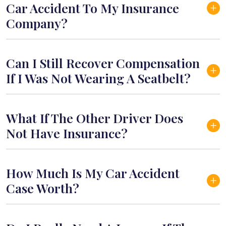
Car Accident To My Insurance
Company?
Can I Still Recover Compensation
If I Was Not Wearing A Seatbelt?
What If The Other Driver Does
Not Have Insurance?
How Much Is My Car Accident
Case Worth?