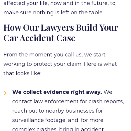
affected your life, now and in the future, to
make sure nothing is left on the table.
How Our Lawyers Build Your
Car Accident Case
From the moment you call us, we start
working to protect your claim. Here is what
that looks like:
We collect evidence right away.
We
contact law enforcement for crash reports,
reach out to nearby businesses for
surveillance footage, and, for more
complex crashes, bring in accident