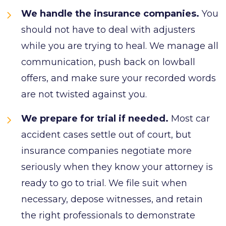
We handle the insurance companies.
You
should not have to deal with adjusters
while you are trying to heal. We manage all
communication, push back on lowball
offers, and make sure your recorded words
are not twisted against you.
We prepare for trial if needed.
Most car
accident cases settle out of court, but
insurance companies negotiate more
seriously when they know your attorney is
ready to go to trial. We file suit when
necessary, depose witnesses, and retain
the right professionals to demonstrate