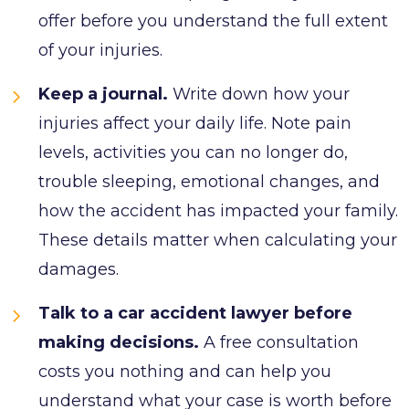
offer before you understand the full extent
of your injuries.
Keep a journal.
Write down how your
injuries affect your daily life. Note pain
levels, activities you can no longer do,
trouble sleeping, emotional changes, and
how the accident has impacted your family.
These details matter when calculating your
damages.
Talk to a car accident lawyer before
making decisions.
A free consultation
costs you nothing and can help you
understand what your case is worth before