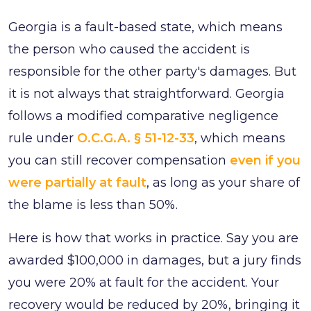
Georgia is a fault-based state, which means
the person who caused the accident is
responsible for the other party's damages. But
it is not always that straightforward. Georgia
follows a modified comparative negligence
rule under
O.C.G.A. § 51-12-33
, which means
you can still recover compensation
even if you
were partially at fault
, as long as your share of
the blame is less than 50%.
Here is how that works in practice. Say you are
awarded $100,000 in damages, but a jury finds
you were 20% at fault for the accident. Your
recovery would be reduced by 20%, bringing it