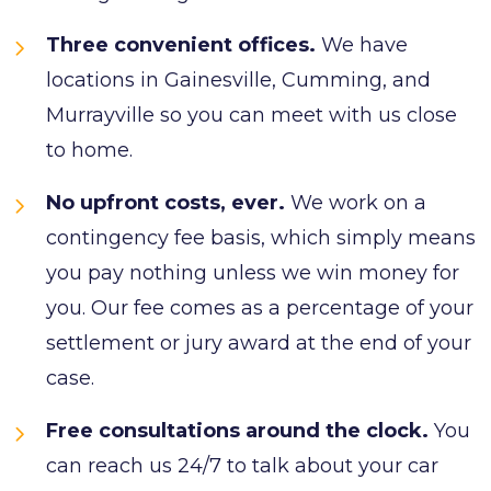
Three convenient offices.
We have
locations in Gainesville, Cumming, and
Murrayville so you can meet with us close
to home.
No upfront costs, ever.
We work on a
contingency fee basis, which simply means
you pay nothing unless we win money for
you. Our fee comes as a percentage of your
settlement or jury award at the end of your
case.
Free consultations around the clock.
You
can reach us 24/7 to talk about your car