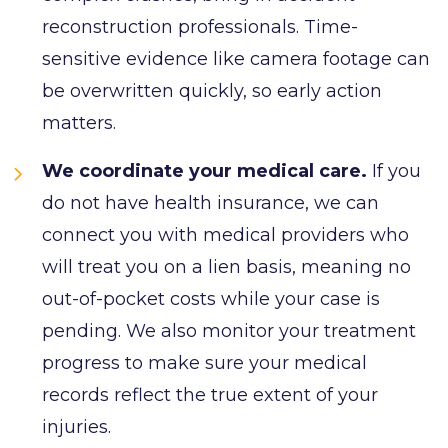
reconstruction professionals. Time-
sensitive evidence like camera footage can
be overwritten quickly, so early action
matters.
We coordinate your medical care.
If you
do not have health insurance, we can
connect you with medical providers who
will treat you on a lien basis, meaning no
out-of-pocket costs while your case is
pending. We also monitor your treatment
progress to make sure your medical
records reflect the true extent of your
injuries.