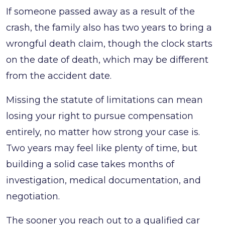
If someone passed away as a result of the
crash, the family also has two years to bring a
wrongful death claim, though the clock starts
on the date of death, which may be different
from the accident date.
Missing the statute of limitations can mean
losing your right to pursue compensation
entirely, no matter how strong your case is.
Two years may feel like plenty of time, but
building a solid case takes months of
investigation, medical documentation, and
negotiation.
The sooner you reach out to a qualified car