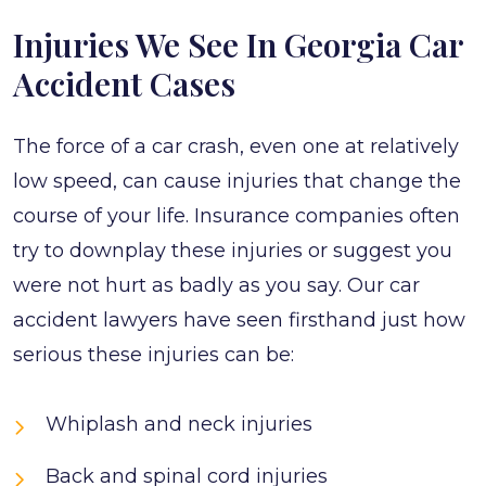
Injuries We See In Georgia Car
Accident Cases
The force of a car crash, even one at relatively
low speed, can cause injuries that change the
course of your life. Insurance companies often
try to downplay these injuries or suggest you
were not hurt as badly as you say. Our car
accident lawyers have seen firsthand just how
serious these injuries can be:
Whiplash and neck injuries
Back and spinal cord injuries