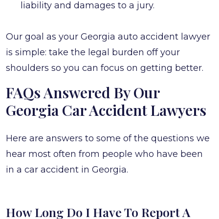
liability and damages to a jury.
Our goal as your Georgia auto accident lawyer
is simple: take the legal burden off your
shoulders so you can focus on getting better.
FAQs Answered By Our
Georgia Car Accident Lawyers
Here are answers to some of the questions we
hear most often from people who have been
in a car accident in Georgia.
How Long Do I Have To Report A