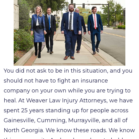
You did not ask to be in this situation, and you
should not have to fight an insurance
company on your own while you are trying to
heal. At Weaver Law Injury Attorneys, we have
spent 25 years standing up for people across
Gainesville, Cumming, Murrayville, and all of
North Georgia. We know these roads. We know