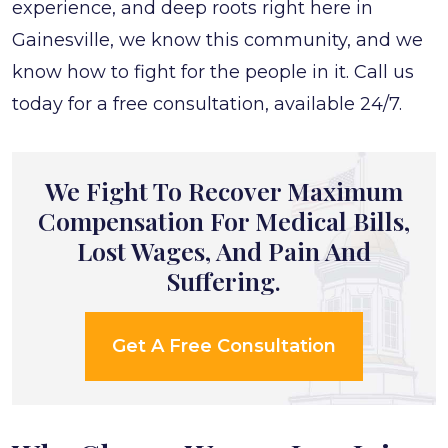
experience, and deep roots right here in
Gainesville, we know this community, and we
know how to fight for the people in it. Call us
today for a free consultation, available 24/7.
We Fight To Recover Maximum
Compensation For Medical Bills,
Lost Wages, And Pain And
Suffering.
Get A Free Consultation