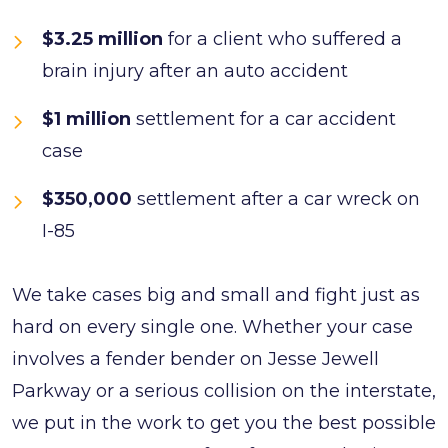
$3.25 million
for a client who suffered a
brain injury after an auto accident
$1 million
settlement for a car accident
case
$350,000
settlement after a car wreck on
I-85
We take cases big and small and fight just as
hard on every single one. Whether your case
involves a fender bender on Jesse Jewell
Parkway or a serious collision on the interstate,
we put in the work to get you the best possible