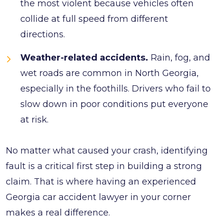
the most violent because vehicles often
collide at full speed from different
directions.
Weather-related accidents.
Rain, fog, and
wet roads are common in North Georgia,
especially in the foothills. Drivers who fail to
slow down in poor conditions put everyone
at risk.
No matter what caused your crash, identifying
fault is a critical first step in building a strong
claim. That is where having an experienced
Georgia car accident lawyer in your corner
makes a real difference.