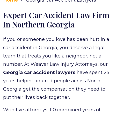
Home
>
Georgia Car Accident Lawyers
Expert Car Accident Law Firm
In Northern Georgia
If you or someone you love has been hurt in a
car accident in Georgia, you deserve a legal
team that treats you like a neighbor, not a
number. At Weaver Law Injury Attorneys, our
Georgia car accident lawyers
have spent 25
years helping injured people across North
Georgia get the compensation they need to
put their lives back together.
With five attorneys, 110 combined years of