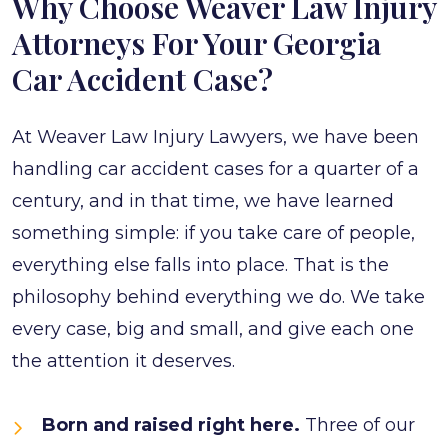
Why Choose Weaver Law Injury
Attorneys For Your Georgia
Car Accident Case?
At Weaver Law Injury Lawyers, we have been
handling car accident cases for a quarter of a
century, and in that time, we have learned
something simple: if you take care of people,
everything else falls into place. That is the
philosophy behind everything we do. We take
every case, big and small, and give each one
the attention it deserves.
Born and raised right here.
Three of our