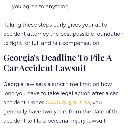
you agree to anything.
Taking these steps early gives your auto
accident attorney the best possible foundation
to fight for full and fair compensation.
Georgia's Deadline To File A
Car Accident Lawsuit
Georgia law sets a strict time limit on how
long you have to take legal action after a car
accident. Under
O.C.G.A. § 9-3-33
, you
generally have two years from the date of the
accident to file a personal injury lawsuit.