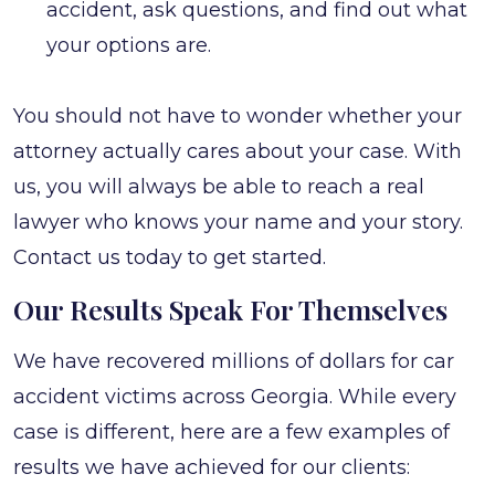
accident, ask questions, and find out what
your options are.
You should not have to wonder whether your
attorney actually cares about your case. With
us, you will always be able to reach a real
lawyer who knows your name and your story.
Contact us today to get started.
Our Results Speak For Themselves
We have recovered millions of dollars for car
accident victims across Georgia. While every
case is different, here are a few examples of
results we have achieved for our clients: