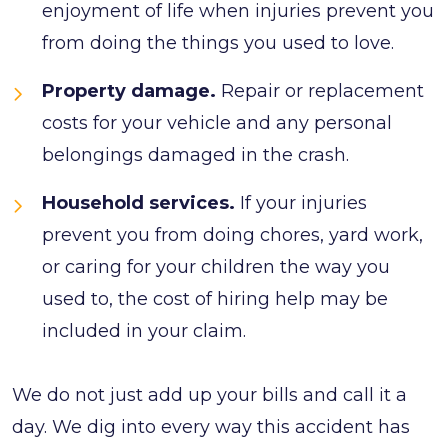
enjoyment of life when injuries prevent you
from doing the things you used to love.
Property damage.
Repair or replacement
costs for your vehicle and any personal
belongings damaged in the crash.
Household services.
If your injuries
prevent you from doing chores, yard work,
or caring for your children the way you
used to, the cost of hiring help may be
included in your claim.
We do not just add up your bills and call it a
day. We dig into every way this accident has