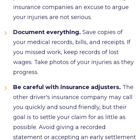
insurance companies an excuse to argue
your injuries are not serious.
Document everything.
Save copies of
your medical records, bills, and receipts. If
you missed work, keep records of lost
wages. Take photos of your injuries as they
progress.
Be careful with insurance adjusters.
The
other driver's insurance company may call
you quickly and sound friendly, but their
goal is to settle your claim for as little as
possible. Avoid giving a recorded
statement or accepting an early settlement