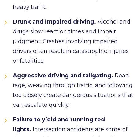
heavy traffic.
Drunk and impaired driving.
Alcohol and
drugs slow reaction times and impair
judgment. Crashes involving impaired
drivers often result in catastrophic injuries
or fatalities.
Aggressive driving and tailgating.
Road
rage, weaving through traffic, and following
too closely create dangerous situations that
can escalate quickly.
Failure to yield and running red
lights.
Intersection accidents are some of