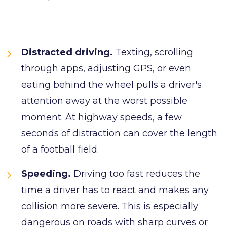
Distracted driving.
Texting, scrolling
through apps, adjusting GPS, or even
eating behind the wheel pulls a driver's
attention away at the worst possible
moment. At highway speeds, a few
seconds of distraction can cover the length
of a football field.
Speeding.
Driving too fast reduces the
time a driver has to react and makes any
collision more severe. This is especially
dangerous on roads with sharp curves or