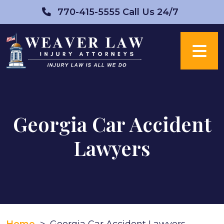
Skip
770-415-5555
Call Us 24/7
to
content
Georgia Car Accident
Lawyers