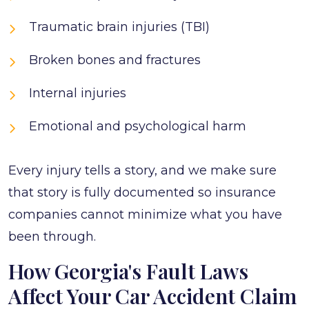
Traumatic brain injuries (TBI)
Broken bones and fractures
Internal injuries
Emotional and psychological harm
Every injury tells a story, and we make sure
that story is fully documented so insurance
companies cannot minimize what you have
been through.
How Georgia's Fault Laws
Affect Your Car Accident Claim