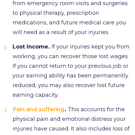
from emergency room visits and surgeries
to physical therapy, prescription
medications, and future medical care you
will need as a result of your injuries.
Lost income.
If your injuries kept you from
working, you can recover those lost wages.
If you cannot return to your previous job or
your earning ability has been permanently
reduced, you may also recover lost future
earning capacity.
Pain and suffering
.
This accounts for the
physical pain and emotional distress your
injuries have caused. It also includes loss of