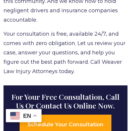
this community. And we know how to hold
negligent drivers and insurance companies
accountable.
Your consultation is free, available 24/7, and
comes with zero obligation. Let us review your
case, answer your questions, and help you
figure out the best path forward. Call Weaver
Law Injury Attorneys today.
For Your Free Consultation, Call
Us Or Contact Us Online Now.
EN
Schedule Your Consultation