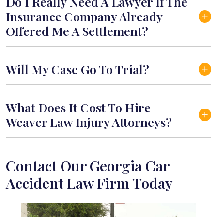
Do I Really Need A Lawyer If The
Insurance Company Already
Offered Me A Settlement?
Will My Case Go To Trial?
What Does It Cost To Hire
Weaver Law Injury Attorneys?
Contact Our Georgia Car
Accident Law Firm Today