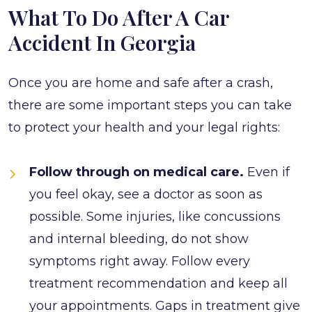
What To Do After A Car
Accident In Georgia
Once you are home and safe after a crash,
there are some important steps you can take
to protect your health and your legal rights:
Follow through on medical care.
Even if
you feel okay, see a doctor as soon as
possible. Some injuries, like concussions
and internal bleeding, do not show
symptoms right away. Follow every
treatment recommendation and keep all
your appointments. Gaps in treatment give