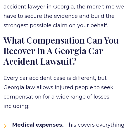
accident lawyer in Georgia, the more time we
have to secure the evidence and build the
strongest possible claim on your behalf.
What Compensation Can You
Recover In A Georgia Car
Accident Lawsuit?
Every car accident case is different, but
Georgia law allows injured people to seek
compensation for a wide range of losses,
including:
Medical expenses.
This covers everything