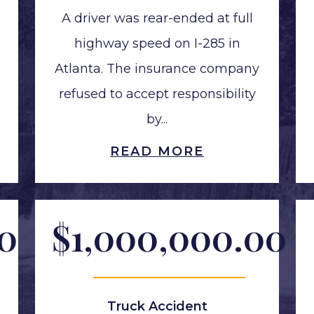
A driver was rear-ended at full
highway speed on I-285 in
Atlanta. The insurance company
refused to accept responsibility
by...
READ MORE
00
$1,000,000.00
Truck Accident