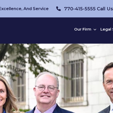
770-415-5555
Call U
 Excellence, And Service
Our Firm
Legal 