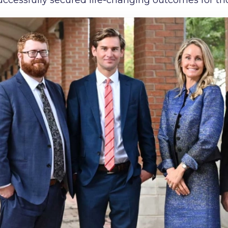
ccessfully secured life-changing outcomes for th