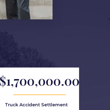
$1,700,000.00
Truck Accident Settlement