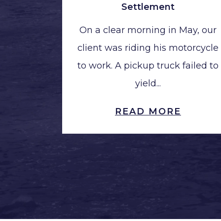
Settlement
On a clear morning in May, our
client was riding his motorcycle
to work. A pickup truck failed to
yield...
READ MORE