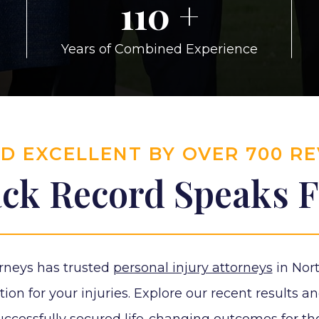
110
+
Years of Combined Experience
ED EXCELLENT BY OVER 700 R
ck Record Speaks Fo
rneys has trusted
personal injury attorneys
in Nort
n for your injuries. Explore our recent results an