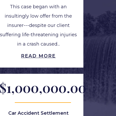
This case began with an
insultingly low offer from the
insurer---despite our client
suffering life-threatening injuries
in a crash caused...
READ MORE
$1,000,000.00
Car Accident Settlement