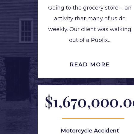
Going to the grocery store---an
activity that many of us do
weekly. Our client was walking
out of a Publix...
READ MORE
$1,670,000.
Motorcycle Accident