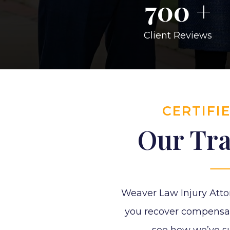
700
+
Client Reviews
CERTIFI
Our Tra
Weaver Law Injury Atto
you recover compensatio