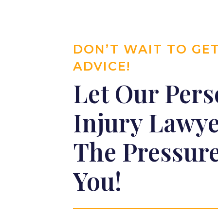
DON’T WAIT TO GE
ADVICE!
Let Our Pers
Injury Lawy
The Pressure
You!