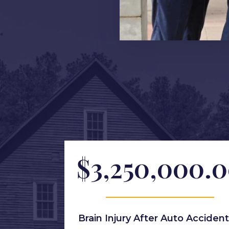
$3,250,000.
Brain Injury After Auto Accident