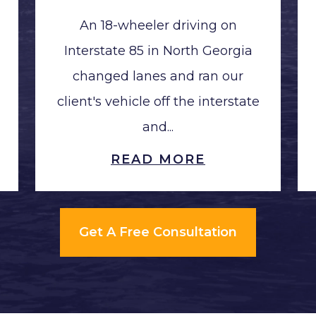
An 18-wheeler driving on
Interstate 85 in North Georgia
changed lanes and ran our
client's vehicle off the interstate
and...
READ MORE
Get A Free Consultation