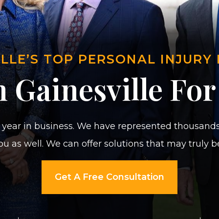
ILLE’S TOP PERSONAL INJURY
 Gainesville For
year in business. We have represented thousands 
u as well. We can offer solutions that may truly 
Get A Free Consultation