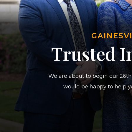
GAINESV
Trusted In
We are about to begin our 26th 
would be happy to help yo