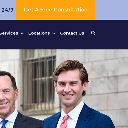
Get A Free Consultation
s 24/7
Services
Locations
Contact Us