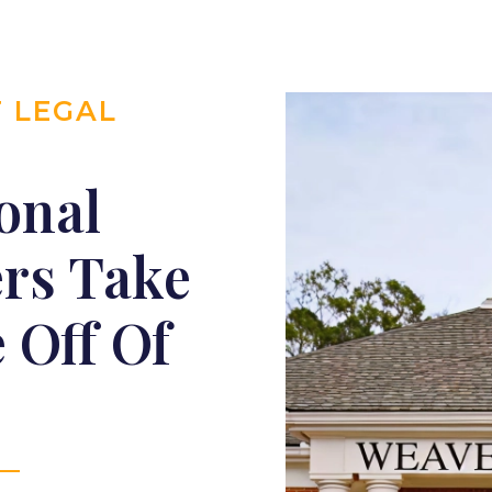
T LEGAL
onal
ers Take
 Off Of