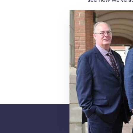
see how we’ve su