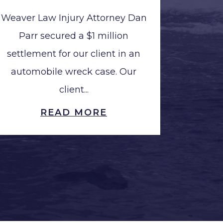
Weaver Law Injury Attorney Dan
Parr secured a $1 million
settlement for our client in an
automobile wreck case. Our
client...
READ MORE