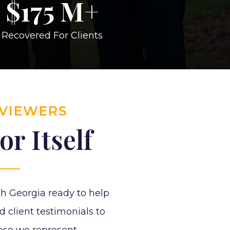
$
175
M+
Recovered For Clients
EVIEWERS
r Itself
h Georgia ready to help
d client testimonials to