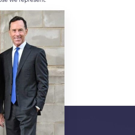
ose we represent.