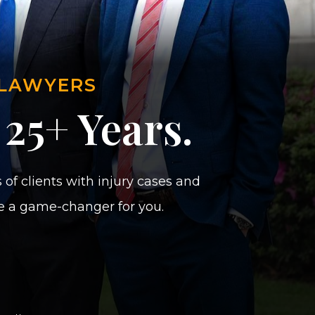
 LAWYERS
 25+ Years.
of clients with injury cases and
be a game-changer for you.