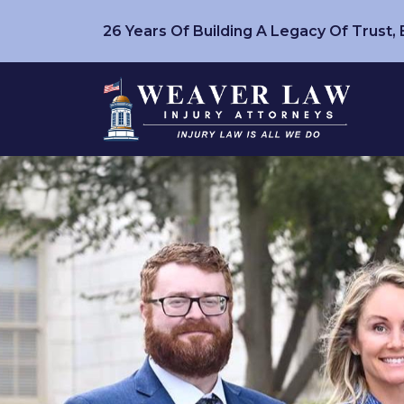
26 Years Of Building A Legacy Of Trust,
Skip
to
content