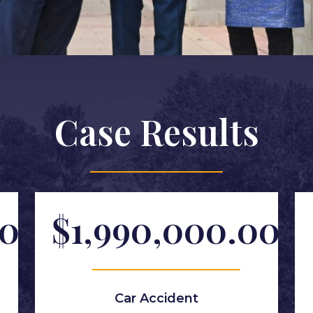
Case Results
00
$1,990,000.00
Car Accident