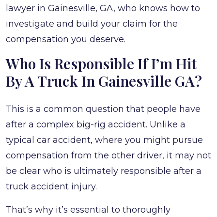
lawyer in Gainesville, GA, who knows how to
investigate and build your claim for the
compensation you deserve.
Who Is Responsible If I’m Hit
By A Truck In Gainesville GA?
This is a common question that people have
after a complex big-rig accident. Unlike a
typical car accident, where you might pursue
compensation from the other driver, it may not
be clear who is ultimately responsible after a
truck accident injury.
That’s why it’s essential to thoroughly