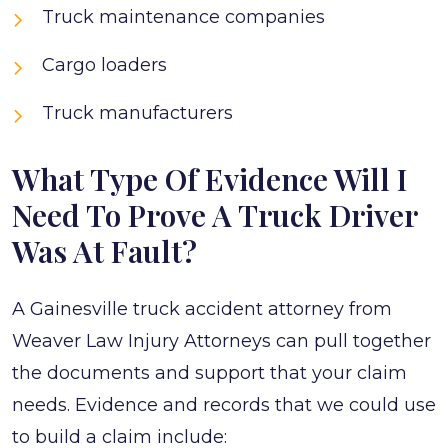
Truck maintenance companies
Cargo loaders
Truck manufacturers
What Type Of Evidence Will I
Need To Prove A Truck Driver
Was At Fault?
A Gainesville truck accident attorney from
Weaver Law Injury Attorneys can pull together
the documents and support that your claim
needs. Evidence and records that we could use
to build a claim include: