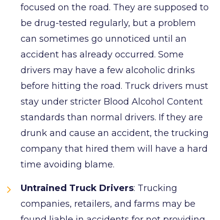
focused on the road. They are supposed to
be drug-tested regularly, but a problem
can sometimes go unnoticed until an
accident has already occurred. Some
drivers may have a few alcoholic drinks
before hitting the road. Truck drivers must
stay under stricter Blood Alcohol Content
standards than normal drivers. If they are
drunk and cause an accident, the trucking
company that hired them will have a hard
time avoiding blame.
Untrained Truck Drivers
: Trucking
companies, retailers, and farms may be
found liable in accidents for not providing