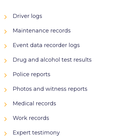
Driver logs
Maintenance records
Event data recorder logs
Drug and alcohol test results
Police reports
Photos and witness reports
Medical records
Work records
Expert testimony