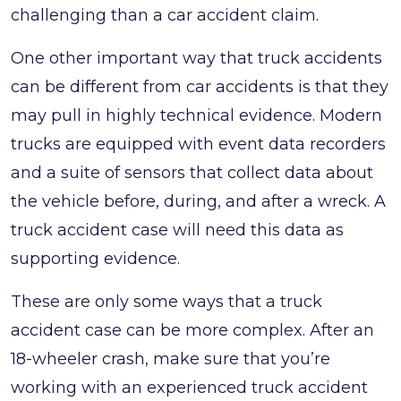
challenging than a car accident claim.
One other important way that truck accidents
can be different from car accidents is that they
may pull in highly technical evidence. Modern
trucks are equipped with event data recorders
and a suite of sensors that collect data about
the vehicle before, during, and after a wreck. A
truck accident case will need this data as
supporting evidence.
These are only some ways that a truck
accident case can be more complex. After an
18-wheeler crash, make sure that you’re
working with an experienced truck accident