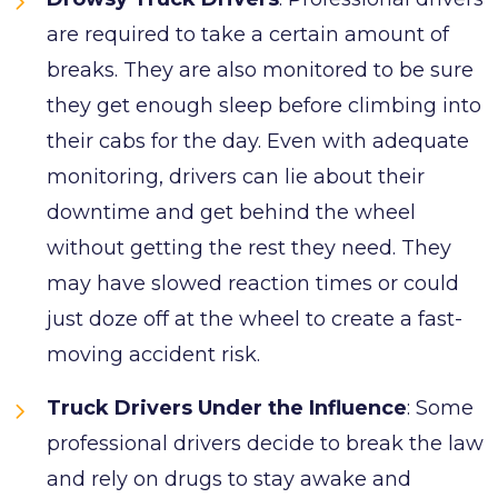
are required to take a certain amount of
breaks. They are also monitored to be sure
they get enough sleep before climbing into
their cabs for the day. Even with adequate
monitoring, drivers can lie about their
downtime and get behind the wheel
without getting the rest they need. They
may have slowed reaction times or could
just doze off at the wheel to create a fast-
moving accident risk.
Truck Drivers Under the Influence
: Some
professional drivers decide to break the law
and rely on drugs to stay awake and