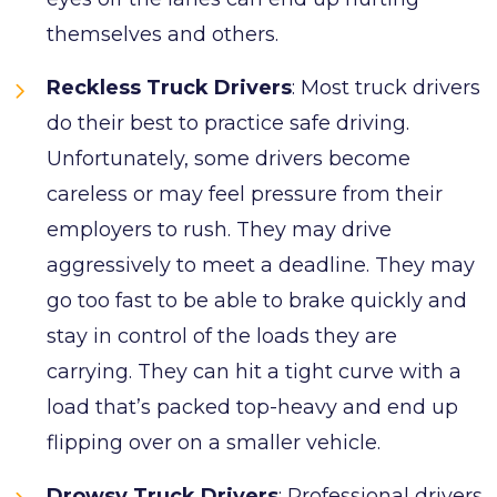
themselves and others.
Reckless Truck Drivers
: Most truck drivers
do their best to practice safe driving.
Unfortunately, some drivers become
careless or may feel pressure from their
employers to rush. They may drive
aggressively to meet a deadline. They may
go too fast to be able to brake quickly and
stay in control of the loads they are
carrying. They can hit a tight curve with a
load that’s packed top-heavy and end up
flipping over on a smaller vehicle.
Drowsy Truck Drivers
: Professional drivers