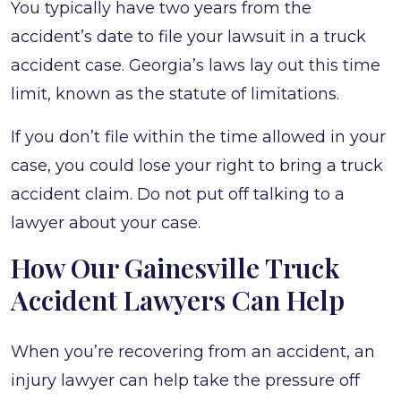
You typically have two years from the
accident’s date to file your lawsuit in a truck
accident case. Georgia’s laws lay out this time
limit, known as the statute of limitations.
If you don’t file within the time allowed in your
case, you could lose your right to bring a truck
accident claim. Do not put off talking to a
lawyer about your case.
How Our Gainesville Truck
Accident Lawyers Can Help
When you’re recovering from an accident, an
injury lawyer can help take the pressure off