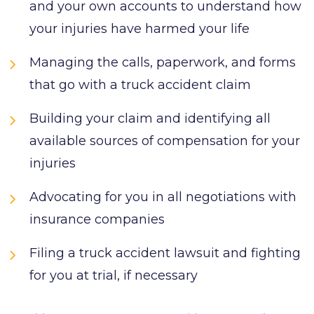
and your own accounts to understand how
your injuries have harmed your life
Managing the calls, paperwork, and forms
that go with a truck accident claim
Building your claim and identifying all
available sources of compensation for your
injuries
Advocating for you in all negotiations with
insurance companies
Filing a truck accident lawsuit and fighting
for you at trial, if necessary