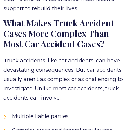
support to rebuild their lives.
What Makes Truck Accident
Cases More Complex Than
Most Car Accident Cases?
Truck accidents, like car accidents, can have
devastating consequences. But car accidents
usually aren’t as complex or as challenging to
investigate. Unlike most car accidents, truck
accidents can involve:
Multiple liable parties