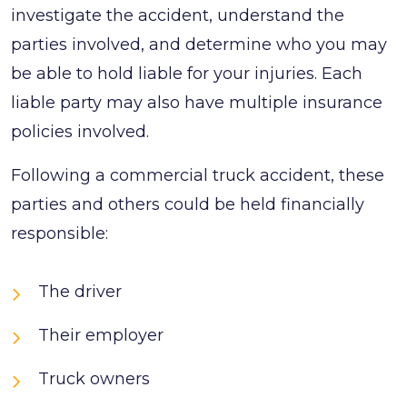
investigate the accident, understand the
parties involved, and determine who you may
be able to hold liable for your injuries. Each
liable party may also have multiple insurance
policies involved.
Following a commercial truck accident, these
parties and others could be held financially
responsible:
The driver
Their employer
Truck owners