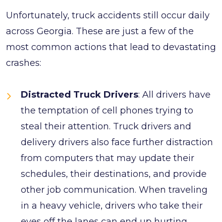
Unfortunately, truck accidents still occur daily
across Georgia. These are just a few of the
most common actions that lead to devastating
crashes:
Distracted Truck Drivers
: All drivers have
the temptation of cell phones trying to
steal their attention. Truck drivers and
delivery drivers also face further distraction
from computers that may update their
schedules, their destinations, and provide
other job communication. When traveling
in a heavy vehicle, drivers who take their
eyes off the lanes can end up hurting