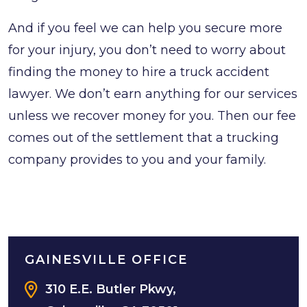
And if you feel we can help you secure more
for your injury, you don’t need to worry about
finding the money to hire a truck accident
lawyer. We don’t earn anything for our services
unless we recover money for you. Then our fee
comes out of the settlement that a trucking
company provides to you and your family.
GAINESVILLE OFFICE
310 E.E. Butler Pkwy,