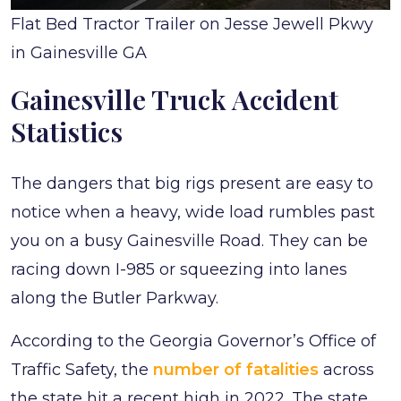
Flat Bed Tractor Trailer on Jesse Jewell Pkwy
in Gainesville GA
Gainesville Truck Accident
Statistics
The dangers that big rigs present are easy to
notice when a heavy, wide load rumbles past
you on a busy Gainesville Road. They can be
racing down I-985 or squeezing into lanes
along the Butler Parkway.
According to the Georgia Governor’s Office of
Traffic Safety, the
number of fatalities
across
the state hit a recent high in 2022. The state