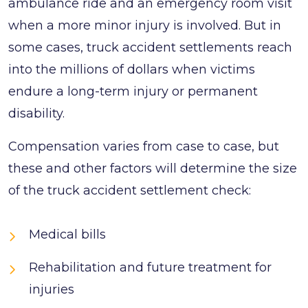
ambulance ride and an emergency room visit
when a more minor injury is involved. But in
some cases, truck accident settlements reach
into the millions of dollars when victims
endure a long-term injury or permanent
disability.
Compensation varies from case to case, but
these and other factors will determine the size
of the truck accident settlement check:
Medical bills
Rehabilitation and future treatment for
injuries