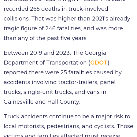
recorded 265 deaths in truck-involved
collisions. That was higher than 2021’s already
tragic figure of 246 fatalities, and was more
than any of the past five years.
Between 2019 and 2023, The Georgia
Department of Transportation (
GDOT
)
reported there were 25 fatalities caused by
accidents involving tractor-trailers, panel
trucks, single-unit trucks, and vans in
Gainesville and Hall County.
Truck accidents continue to be a major risk to
local motorists, pedestrians, and cyclists. Those
victims and families affected must receive