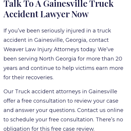
Talk To A Gainesville Truck
Accident Lawyer Now
If you’ve been seriously injured in a truck
accident in Gainesville, Georgia, contact
Weaver Law Injury Attorneys today. We’ve
been serving North Georgia for more than 20
years and continue to help victims earn more
for their recoveries.
Our Truck accident attorneys in Gainesville
offer a free consultation to review your case
and answer your questions. Contact us online
to schedule your free consultation. There’s no
obligation for this free case review.