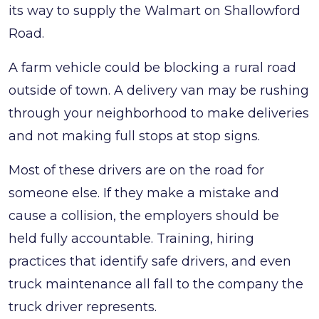
its way to supply the Walmart on Shallowford
Road.
A farm vehicle could be blocking a rural road
outside of town. A delivery van may be rushing
through your neighborhood to make deliveries
and not making full stops at stop signs.
Most of these drivers are on the road for
someone else. If they make a mistake and
cause a collision, the employers should be
held fully accountable. Training, hiring
practices that identify safe drivers, and even
truck maintenance all fall to the company the
truck driver represents.