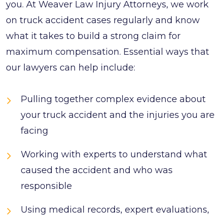
you. At Weaver Law Injury Attorneys, we work
on truck accident cases regularly and know
what it takes to build a strong claim for
maximum compensation. Essential ways that
our lawyers can help include:
Pulling together complex evidence about
your truck accident and the injuries you are
facing
Working with experts to understand what
caused the accident and who was
responsible
Using medical records, expert evaluations,