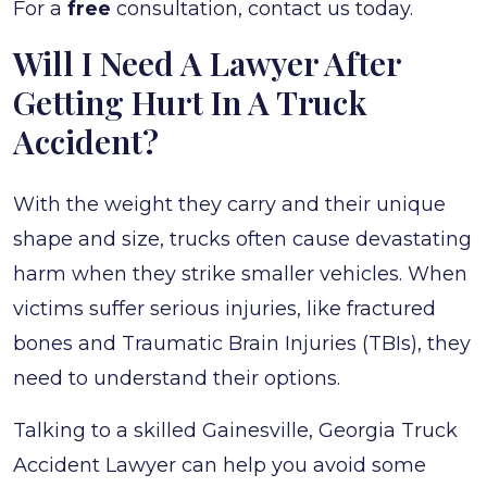
For a
free
consultation, contact us today.
Will I Need A Lawyer After
Getting Hurt In A Truck
Accident?
With the weight they carry and their unique
shape and size, trucks often cause devastating
harm when they strike smaller vehicles. When
victims suffer serious injuries, like fractured
bones and Traumatic Brain Injuries (TBIs), they
need to understand their options.
Talking to a skilled Gainesville, Georgia Truck
Accident Lawyer can help you avoid some