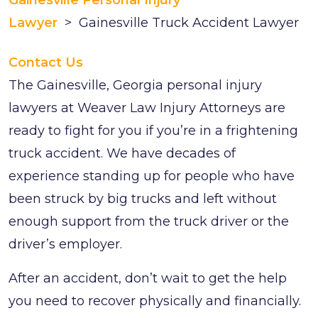
Gainesville Personal Injury
Lawyer
>
Gainesville Truck Accident Lawyer
Contact Us
The Gainesville, Georgia personal injury
lawyers at Weaver Law Injury Attorneys are
ready to fight for you if you’re in a frightening
truck accident. We have decades of
experience standing up for people who have
been struck by big trucks and left without
enough support from the truck driver or the
driver’s employer.
After an accident, don’t wait to get the help
you need to recover physically and financially.