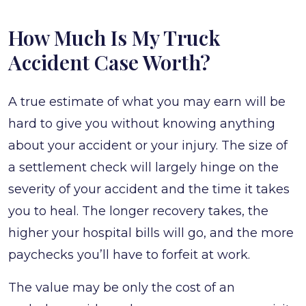
How Much Is My Truck
Accident Case Worth?
A true estimate of what you may earn will be
hard to give you without knowing anything
about your accident or your injury. The size of
a settlement check will largely hinge on the
severity of your accident and the time it takes
you to heal. The longer recovery takes, the
higher your hospital bills will go, and the more
paychecks you’ll have to forfeit at work.
The value may be only the cost of an