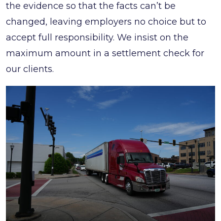
the evidence so that the facts can’t be
changed, leaving employers no choice but to
accept full responsibility. We insist on the
maximum amount in a settlement check for
our clients.