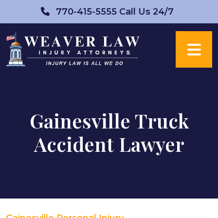
Skip
770-415-5555
Call Us 24/7
to
content
Gainesville Truck
Accident Lawyer