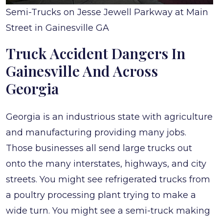
Semi-Trucks on Jesse Jewell Parkway at Main
Street in Gainesville GA
Truck Accident Dangers In
Gainesville And Across
Georgia
Georgia is an industrious state with agriculture
and manufacturing providing many jobs.
Those businesses all send large trucks out
onto the many interstates, highways, and city
streets. You might see refrigerated trucks from
a poultry processing plant trying to make a
wide turn. You might see a semi-truck making