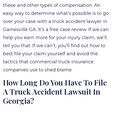
these and other types of compensation. An
easy way to determine what’s possible is to go
over your case with a truck accident lawyer in
Gainesville GA. It’s a free case review. If we can
help you earn more for your injury claim, we’ll
tell you that. If we can’t, you’ll find out how to
best file your claim yourself and avoid the
tactics that commercial truck insurance
companies use to shed blame.
How Long Do You Have To File
A Truck Accident Lawsuit In
Georgia?