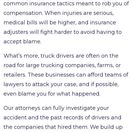
common insurance tactics meant to rob you of
compensation. When injuries are serious,
medical bills will be higher, and insurance
adjusters will fight harder to avoid having to
accept blame.
What’s more, truck drivers are often on the
road for large trucking companies, farms, or
retailers. These businesses can afford teams of
lawyers to attack your case, and if possible,
even blame you for what happened.
Our attorneys can fully investigate your
accident and the past records of drivers and
the companies that hired them. We build up