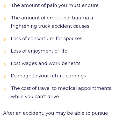
The amount of pain you must endure
The amount of emotional trauma a
frightening truck accident causes
Loss of consortium for spouses
Loss of enjoyment of life
Lost wages and work benefits
Damage to your future earnings
The cost of travel to medical appointments
while you can’t drive
After an accident, you may be able to pursue