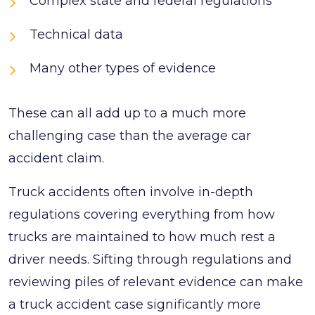
Complex state and federal regulations
Technical data
Many other types of evidence
These can all add up to a much more
challenging case than the average car
accident claim.
Truck accidents often involve in-depth
regulations covering everything from how
trucks are maintained to how much rest a
driver needs. Sifting through regulations and
reviewing piles of relevant evidence can make
a truck accident case significantly more