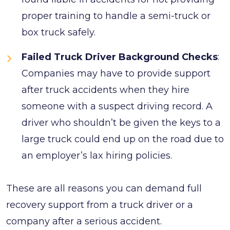
proper training to handle a semi-truck or
box truck safely.
Failed Truck Driver Background Checks
:
Companies may have to provide support
after truck accidents when they hire
someone with a suspect driving record. A
driver who shouldn’t be given the keys to a
large truck could end up on the road due to
an employer’s lax hiring policies.
These are all reasons you can demand full
recovery support from a truck driver or a
company after a serious accident.