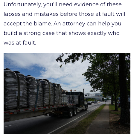
Unfortunately, you’ll need evidence of these
lapses and mistakes before those at fault will
accept the blame. An attorney can help you
build a strong case that shows exactly who
was at fault.