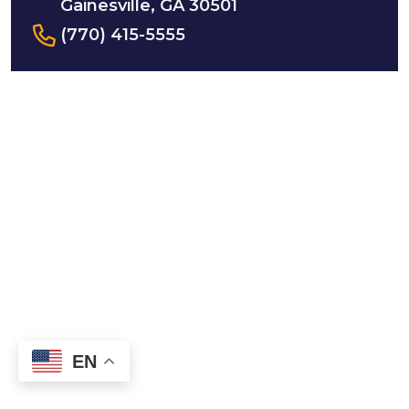
Gainesville, GA 30501
(770) 415-5555
EN