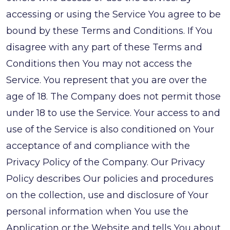
accessing or using the Service You agree to be
bound by these Terms and Conditions. If You
disagree with any part of these Terms and
Conditions then You may not access the
Service. You represent that you are over the
age of 18. The Company does not permit those
under 18 to use the Service. Your access to and
use of the Service is also conditioned on Your
acceptance of and compliance with the
Privacy Policy of the Company. Our Privacy
Policy describes Our policies and procedures
on the collection, use and disclosure of Your
personal information when You use the
Application or the Website and tells You about