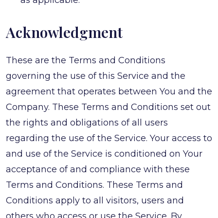
as applicable.
Acknowledgment
These are the Terms and Conditions
governing the use of this Service and the
agreement that operates between You and the
Company. These Terms and Conditions set out
the rights and obligations of all users
regarding the use of the Service. Your access to
and use of the Service is conditioned on Your
acceptance of and compliance with these
Terms and Conditions. These Terms and
Conditions apply to all visitors, users and
others who access or use the Service. By