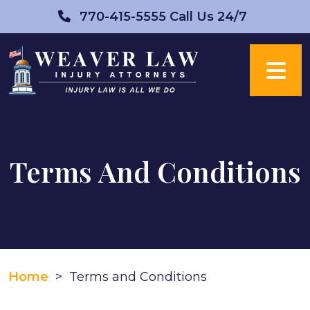
Skip
770-415-5555
Call Us 24/7
to
content
Terms And Conditions
Home
>
Terms and Conditions