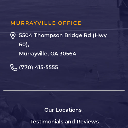
MURRAYVILLE OFFICE
5504 Thompson Bridge Rd (Hwy
60),
Murrayville, GA 30564
(770) 415-5555
Our Locations
Testimonials and Reviews