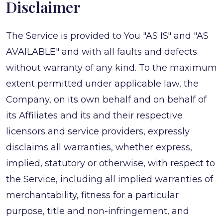
Disclaimer
The Service is provided to You "AS IS" and "AS
AVAILABLE" and with all faults and defects
without warranty of any kind. To the maximum
extent permitted under applicable law, the
Company, on its own behalf and on behalf of
its Affiliates and its and their respective
licensors and service providers, expressly
disclaims all warranties, whether express,
implied, statutory or otherwise, with respect to
the Service, including all implied warranties of
merchantability, fitness for a particular
purpose, title and non-infringement, and