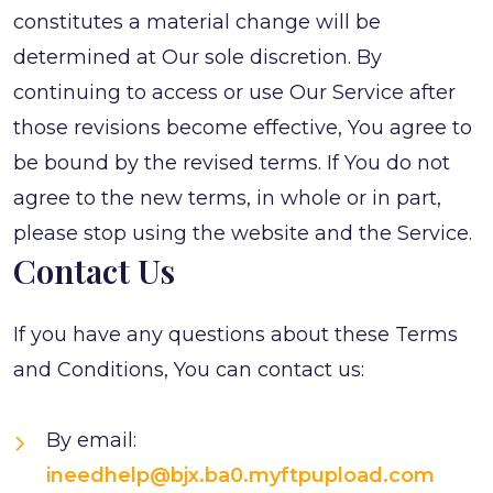
constitutes a material change will be
determined at Our sole discretion. By
continuing to access or use Our Service after
those revisions become effective, You agree to
be bound by the revised terms. If You do not
agree to the new terms, in whole or in part,
please stop using the website and the Service.
Contact Us
If you have any questions about these Terms
and Conditions, You can contact us:
By email:
ineedhelp@bjx.ba0.myftpupload.com