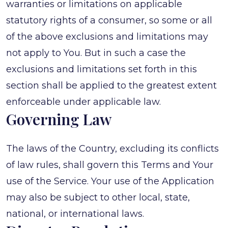
warranties or limitations on applicable
statutory rights of a consumer, so some or all
of the above exclusions and limitations may
not apply to You. But in such a case the
exclusions and limitations set forth in this
section shall be applied to the greatest extent
enforceable under applicable law.
Governing Law
The laws of the Country, excluding its conflicts
of law rules, shall govern this Terms and Your
use of the Service. Your use of the Application
may also be subject to other local, state,
national, or international laws.