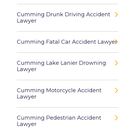
Cumming Drunk Driving Accident
Lawyer
Cumming Fatal Car Accident Lawyer
Cumming Lake Lanier Drowning
Lawyer
Cumming Motorcycle Accident
Lawyer
Cumming Pedestrian Accident
Lawyer