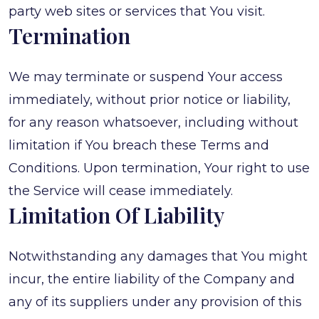
party web sites or services that You visit.
Termination
We may terminate or suspend Your access
immediately, without prior notice or liability,
for any reason whatsoever, including without
limitation if You breach these Terms and
Conditions. Upon termination, Your right to use
the Service will cease immediately.
Limitation Of Liability
Notwithstanding any damages that You might
incur, the entire liability of the Company and
any of its suppliers under any provision of this