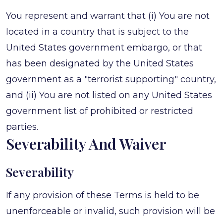
You represent and warrant that (i) You are not
located in a country that is subject to the
United States government embargo, or that
has been designated by the United States
government as a "terrorist supporting" country,
and (ii) You are not listed on any United States
government list of prohibited or restricted
parties.
Severability And Waiver
Severability
If any provision of these Terms is held to be
unenforceable or invalid, such provision will be