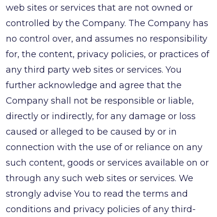
web sites or services that are not owned or
controlled by the Company. The Company has
no control over, and assumes no responsibility
for, the content, privacy policies, or practices of
any third party web sites or services. You
further acknowledge and agree that the
Company shall not be responsible or liable,
directly or indirectly, for any damage or loss
caused or alleged to be caused by or in
connection with the use of or reliance on any
such content, goods or services available on or
through any such web sites or services. We
strongly advise You to read the terms and
conditions and privacy policies of any third-