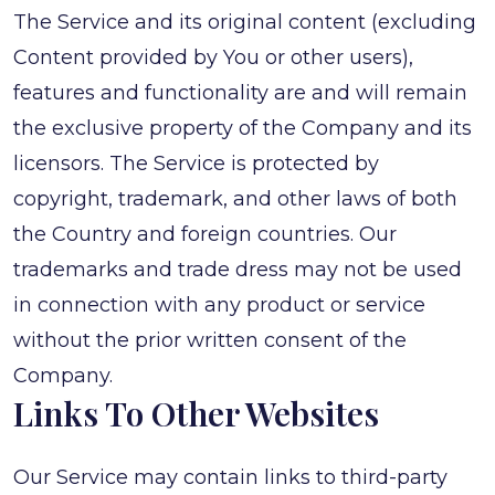
The Service and its original content (excluding
Content provided by You or other users),
features and functionality are and will remain
the exclusive property of the Company and its
licensors. The Service is protected by
copyright, trademark, and other laws of both
the Country and foreign countries. Our
trademarks and trade dress may not be used
in connection with any product or service
without the prior written consent of the
Company.
Links To Other Websites
Our Service may contain links to third-party