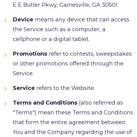
E E Butler Pkwy, Gainesville, GA 30501.
Device
means any device that can access
the Service such as a computer, a
cellphone or a digital tablet.
Promotions
refer to contests, sweepstakes
or other promotions offered through the
Service.
Service
refers to the Website.
Terms and Conditions
(also referred as
"Terms") mean these Terms and Conditions
that form the entire agreement between
You and the Company regarding the use of