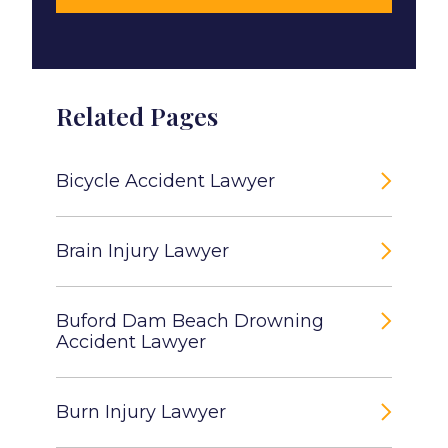
Related Pages
Bicycle Accident Lawyer
Brain Injury Lawyer
Buford Dam Beach Drowning
Accident Lawyer
Burn Injury Lawyer