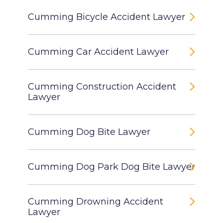
Cumming Bicycle Accident Lawyer
Cumming Car Accident Lawyer
Cumming Construction Accident
Lawyer
Cumming Dog Bite Lawyer
Cumming Dog Park Dog Bite Lawyer
Cumming Drowning Accident
Lawyer