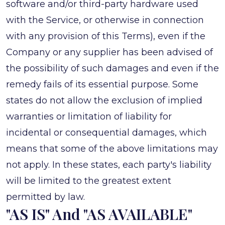
software and/or third-party hardware used
with the Service, or otherwise in connection
with any provision of this Terms), even if the
Company or any supplier has been advised of
the possibility of such damages and even if the
remedy fails of its essential purpose. Some
states do not allow the exclusion of implied
warranties or limitation of liability for
incidental or consequential damages, which
means that some of the above limitations may
not apply. In these states, each party's liability
will be limited to the greatest extent
permitted by law.
"AS IS" And "AS AVAILABLE"