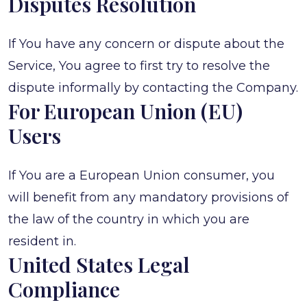
Disputes Resolution
If You have any concern or dispute about the
Service, You agree to first try to resolve the
dispute informally by contacting the Company.
For European Union (EU)
Users
If You are a European Union consumer, you
will benefit from any mandatory provisions of
the law of the country in which you are
resident in.
United States Legal
Compliance