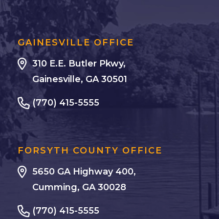
GAINESVILLE OFFICE
310 E.E. Butler Pkwy,
Gainesville, GA 30501
(770) 415-5555
FORSYTH COUNTY OFFICE
5650 GA Highway 400,
Cumming, GA 30028
(770) 415-5555