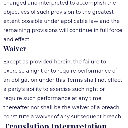
changed and interpreted to accomplish the
objectives of such provision to the greatest
extent possible under applicable law and the
remaining provisions will continue in full force
and effect.
Waiver
Except as provided herein, the failure to
exercise a right or to require performance of
an obligation under this Terms shall not effect
a party's ability to exercise such right or
require such performance at any time
thereafter nor shall be the waiver of a breach
constitute a waiver of any subsequent breach.
Translation Interpretation