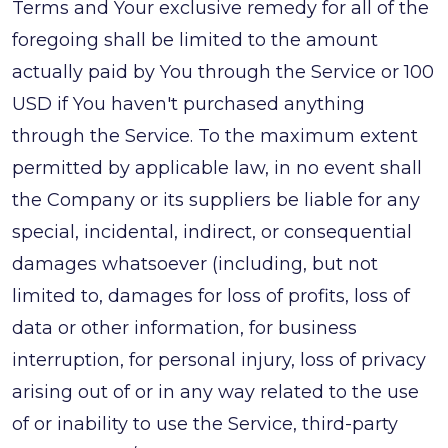
Terms and Your exclusive remedy for all of the
foregoing shall be limited to the amount
actually paid by You through the Service or 100
USD if You haven't purchased anything
through the Service. To the maximum extent
permitted by applicable law, in no event shall
the Company or its suppliers be liable for any
special, incidental, indirect, or consequential
damages whatsoever (including, but not
limited to, damages for loss of profits, loss of
data or other information, for business
interruption, for personal injury, loss of privacy
arising out of or in any way related to the use
of or inability to use the Service, third-party