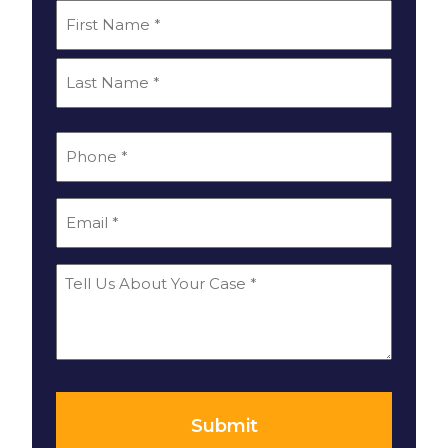
*
Name
First
Last
*
Phone
*
Email
Tell
Us
About
Your
*
Case
Submit