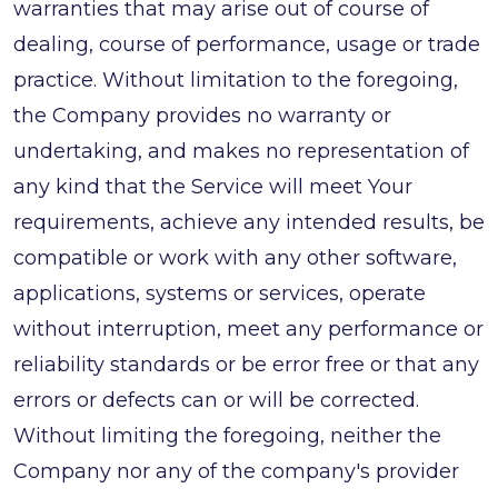
warranties that may arise out of course of
dealing, course of performance, usage or trade
practice. Without limitation to the foregoing,
the Company provides no warranty or
undertaking, and makes no representation of
any kind that the Service will meet Your
requirements, achieve any intended results, be
compatible or work with any other software,
applications, systems or services, operate
without interruption, meet any performance or
reliability standards or be error free or that any
errors or defects can or will be corrected.
Without limiting the foregoing, neither the
Company nor any of the company's provider