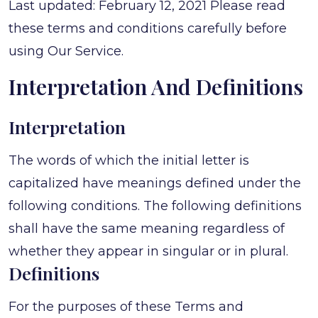
Last updated: February 12, 2021 Please read
these terms and conditions carefully before
using Our Service.
Interpretation And Definitions
Interpretation
The words of which the initial letter is
capitalized have meanings defined under the
following conditions. The following definitions
shall have the same meaning regardless of
whether they appear in singular or in plural.
Definitions
For the purposes of these Terms and