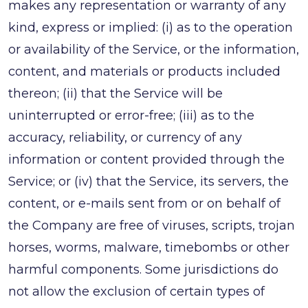
makes any representation or warranty of any
kind, express or implied: (i) as to the operation
or availability of the Service, or the information,
content, and materials or products included
thereon; (ii) that the Service will be
uninterrupted or error-free; (iii) as to the
accuracy, reliability, or currency of any
information or content provided through the
Service; or (iv) that the Service, its servers, the
content, or e-mails sent from or on behalf of
the Company are free of viruses, scripts, trojan
horses, worms, malware, timebombs or other
harmful components. Some jurisdictions do
not allow the exclusion of certain types of