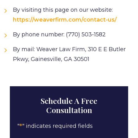
By visiting this page on our website:
https://weaverfirm.com/contact-us/
By phone number: (770) 503-1582
By mail: Weaver Law Firm, 310 E E Butler
Pkwy, Gainesville, GA 30501
Schedule A Free
Consultation
*
"
" indicates required fields