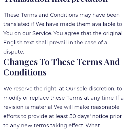
These Terms and Conditions may have been
translated if We have made them available to
You on our Service. You agree that the original
English text shall prevail in the case of a
dispute.
Changes To These Terms And
Conditions
We reserve the right, at Our sole discretion, to
modify or replace these Terms at any time. If a
revision is material We will make reasonable
efforts to provide at least 30 days' notice prior
to any new terms taking effect. What