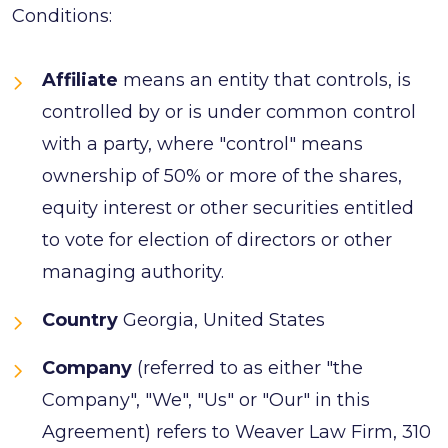
Conditions:
Affiliate
means an entity that controls, is
controlled by or is under common control
with a party, where "control" means
ownership of 50% or more of the shares,
equity interest or other securities entitled
to vote for election of directors or other
managing authority.
Country
Georgia, United States
Company
(referred to as either "the
Company", "We", "Us" or "Our" in this
Agreement) refers to Weaver Law Firm, 310