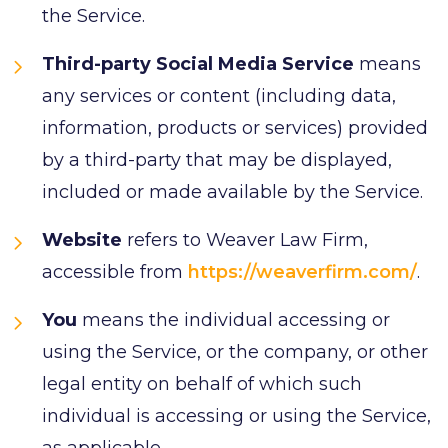
the Service.
Third-party Social Media Service
means
any services or content (including data,
information, products or services) provided
by a third-party that may be displayed,
included or made available by the Service.
Website
refers to Weaver Law Firm,
accessible from
https://weaverfirm.com/
.
You
means the individual accessing or
using the Service, or the company, or other
legal entity on behalf of which such
individual is accessing or using the Service,