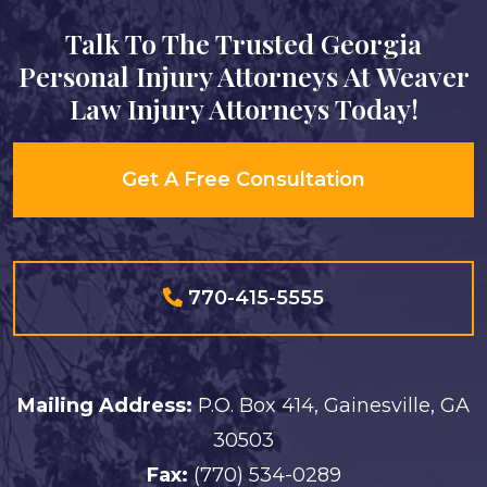
Talk To The Trusted Georgia
Personal Injury Attorneys At Weaver
Law Injury Attorneys Today!
Get A Free Consultation
770-415-5555
Mailing Address:
P.O. Box 414, Gainesville, GA
30503
Fax:
(770) 534-0289