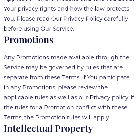
Your privacy rights and how the law protects
You. Please read Our Privacy Policy carefully
before using Our Service.
Promotions
Any Promotions made available through the
Service may be governed by rules that are
separate from these Terms. If You participate
in any Promotions, please review the
applicable rules as well as our Privacy policy. If
the rules for a Promotion conflict with these
Terms, the Promotion rules will apply.
Intellectual Property