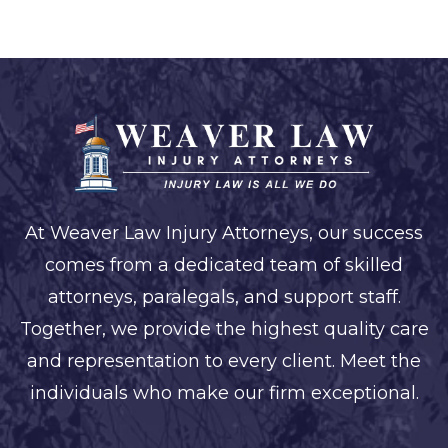
At Weaver Law Injury Attorneys, our success
comes from a dedicated team of skilled
attorneys, paralegals, and support staff.
Together, we provide the highest quality care
and representation to every client. Meet the
individuals who make our firm exceptional.