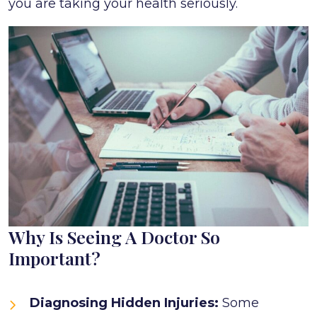
you are taking your health seriously.
Why Is Seeing A Doctor So
Important?
Diagnosing Hidden Injuries:
Some