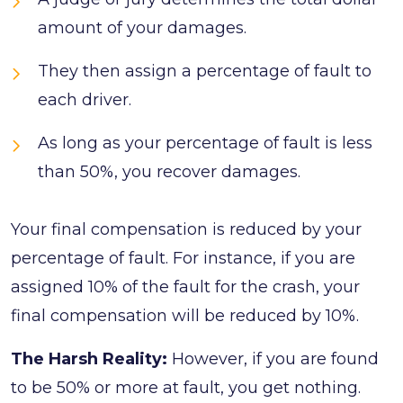
amount of your damages.
They then assign a percentage of fault to
each driver.
As long as your percentage of fault is less
than 50%, you recover damages.
Your final compensation is reduced by your
percentage of fault. For instance, if you are
assigned 10% of the fault for the crash, your
final compensation will be reduced by 10%.
The Harsh Reality:
However, if you are found
to be 50% or more at fault, you get nothing.