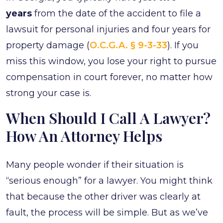
years
from the date of the accident to file a
lawsuit for personal injuries and four years for
property damage (
O.C.G.A. § 9-3-33
). If you
miss this window, you lose your right to pursue
compensation in court forever, no matter how
strong your case is.
When Should I Call A Lawyer?
How An Attorney Helps
Many people wonder if their situation is
“serious enough” for a lawyer. You might think
that because the other driver was clearly at
fault, the process will be simple. But as we’ve