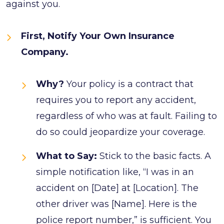
against you.
First, Notify Your Own Insurance
Company.
Why?
Your policy is a contract that
requires you to report any accident,
regardless of who was at fault. Failing to
do so could jeopardize your coverage.
What to Say:
Stick to the basic facts. A
simple notification like, “I was in an
accident on [Date] at [Location]. The
other driver was [Name]. Here is the
police report number,” is sufficient. You