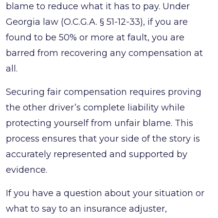
blame to reduce what it has to pay. Under
for
Georgia law (O.C.G.A. § 51-12-33), if you are
After
found to be 50% or more at fault, you are
You
barred from recovering any compensation at
Get
all.
Home
Securing fair compensation requires proving
the other driver’s complete liability while
protecting yourself from unfair blame. This
process ensures that your side of the story is
accurately represented and supported by
evidence.
If you have a question about your situation or
what to say to an insurance adjuster,