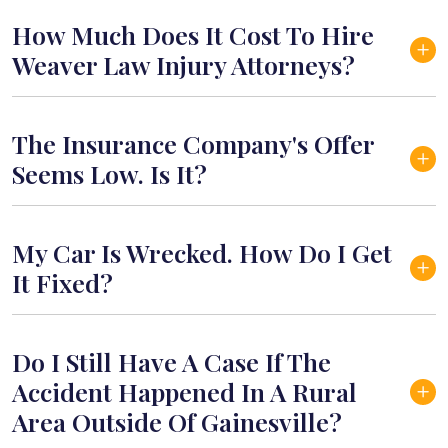
How Much Does It Cost To Hire
Weaver Law Injury Attorneys?
The Insurance Company's Offer
Seems Low. Is It?
My Car Is Wrecked. How Do I Get
It Fixed?
Do I Still Have A Case If The
Accident Happened In A Rural
Area Outside Of Gainesville?