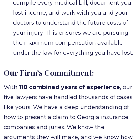
compile every medical bill, document your
lost income, and work with you and your
doctors to understand the future costs of
your injury. This ensures we are pursuing
the maximum compensation available
under the law for everything you have lost.
Our Firm’s Commitment:
With
110 combined years of experience
, our
five lawyers have handled thousands of cases
like yours. We have a deep understanding of
how to present a claim to Georgia insurance
companies and juries. We know the
arguments they will make, and we know how