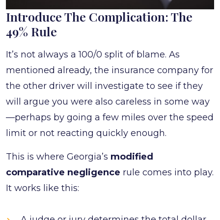
Introduce The Complication: The
49% Rule
It’s not always a 100/0 split of blame. As
mentioned already, the insurance company for
the other driver will investigate to see if they
will argue you were also careless in some way
—perhaps by going a few miles over the speed
limit or not reacting quickly enough.
This is where Georgia’s
modified
comparative negligence
rule comes into play.
It works like this:
A judge or jury determines the total dollar