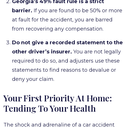
Georgia’s 49% fault rule is a strict
barrier.
If you are found to be 50% or more
at fault for the accident, you are barred
from recovering any compensation.
Do not give a recorded statement to the
other driver’s insurer.
You are not legally
required to do so, and adjusters use these
statements to find reasons to devalue or
deny your claim.
Your First Priority At Home:
Tending To Your Health
The shock and adrenaline of a car accident