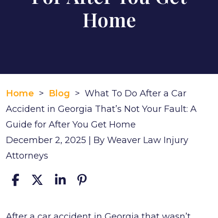
Home
Home
>
Blog
>
What To Do After a Car
Accident in Georgia That’s Not Your Fault: A
Guide for After You Get Home
December 2, 2025
| By
Weaver Law Injury
Attorneys
What
After a car accident in Georgia that wasn’t