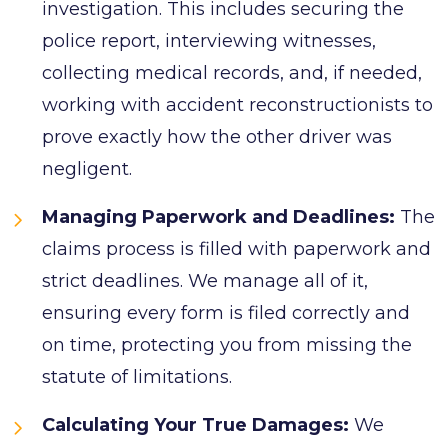
investigation. This includes securing the
police report, interviewing witnesses,
collecting medical records, and, if needed,
working with accident reconstructionists to
prove exactly how the other driver was
negligent.
Managing Paperwork and Deadlines:
The
claims process is filled with paperwork and
strict deadlines. We manage all of it,
ensuring every form is filed correctly and
on time, protecting you from missing the
statute of limitations.
Calculating Your True Damages:
We