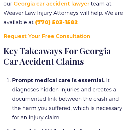
our
Georgia car accident lawyer
team at
Weaver Law Injury Attorneys will help. We are
available at
(770) 503-1582
.
Request Your Free Consultation
Key Takeaways For Georgia
Car Accident Claims
Prompt medical care is essential.
It
diagnoses hidden injuries and creates a
documented link between the crash and
the harm you suffered, which is necessary
for an injury claim.