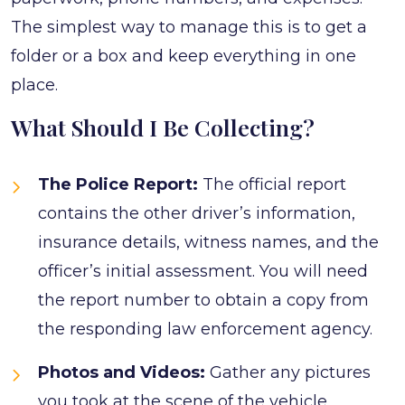
The simplest way to manage this is to get a
folder or a box and keep everything in one
place.
What Should I Be Collecting?
The Police Report:
The official report
contains the other driver’s information,
insurance details, witness names, and the
officer’s initial assessment. You will need
the report number to obtain a copy from
the responding law enforcement agency.
Photos and Videos:
Gather any pictures
you took at the scene of the vehicle