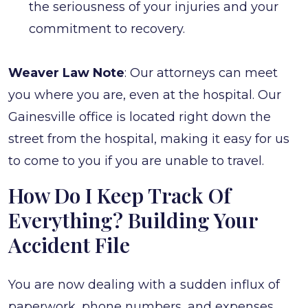
the seriousness of your injuries and your
commitment to recovery.
Weaver Law Note
: Our attorneys can meet
you where you are, even at the hospital. Our
Gainesville office is located right down the
street from the hospital, making it easy for us
to come to you if you are unable to travel.
How Do I Keep Track Of
Everything? Building Your
Accident File
You are now dealing with a sudden influx of
paperwork, phone numbers, and expenses.