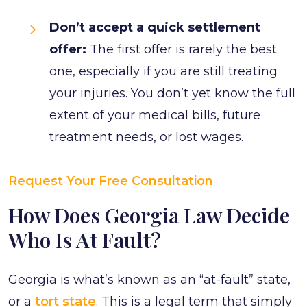
Don’t accept a quick settlement
offer:
The first offer is rarely the best
one, especially if you are still treating
your injuries. You don’t yet know the full
extent of your medical bills, future
treatment needs, or lost wages.
Request Your Free Consultation
How Does Georgia Law Decide
Who Is At Fault?
Georgia is what’s known as an “at-fault” state,
or a
tort state
. This is a legal term that simply