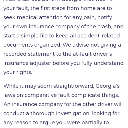
To
your fault, the first steps from home are to
Do
seek medical attention for any pain, notify
After
your own insurance company of the crash, and
a
start a simple file to keep all accident-related
Car
documents organized. We advise not giving a
Accident
recorded statement to the at-fault driver’s
in
insurance adjuster before you fully understand
Georgia
your rights.
That’s
While it may seem straightforward, Georgia’s
Not
laws on comparative fault complicate things.
Your
An insurance company for the other driver will
Fault:
conduct a thorough investigation, looking for
A
any reason to argue you were partially to
Guide