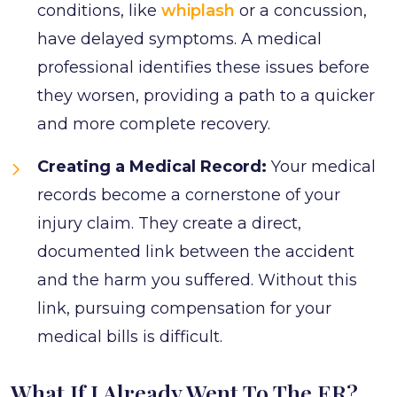
conditions, like
whiplash
or a concussion,
have delayed symptoms. A medical
professional identifies these issues before
they worsen, providing a path to a quicker
and more complete recovery.
Creating a Medical Record:
Your medical
records become a cornerstone of your
injury claim. They create a direct,
documented link between the accident
and the harm you suffered. Without this
link, pursuing compensation for your
medical bills is difficult.
What If I Already Went To The ER?