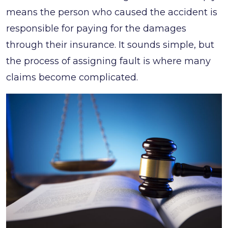
means the person who caused the accident is
responsible for paying for the damages
through their insurance. It sounds simple, but
the process of assigning fault is where many
claims become complicated.