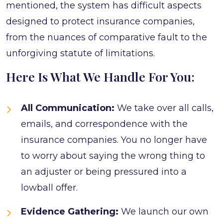
mentioned, the system has difficult aspects
designed to protect insurance companies,
from the nuances of comparative fault to the
unforgiving statute of limitations.
Here Is What We Handle For You:
All Communication:
We take over all calls,
emails, and correspondence with the
insurance companies. You no longer have
to worry about saying the wrong thing to
an adjuster or being pressured into a
lowball offer.
Evidence Gathering:
We launch our own