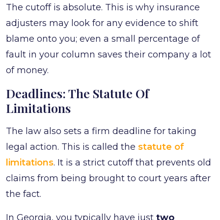
The cutoff is absolute. This is why insurance
adjusters may look for any evidence to shift
blame onto you; even a small percentage of
fault in your column saves their company a lot
of money.
Deadlines: The Statute Of
Limitations
The law also sets a firm deadline for taking
legal action. This is called the
statute of
limitations
. It is a strict cutoff that prevents old
claims from being brought to court years after
the fact.
In Georgia, you typically have just
two