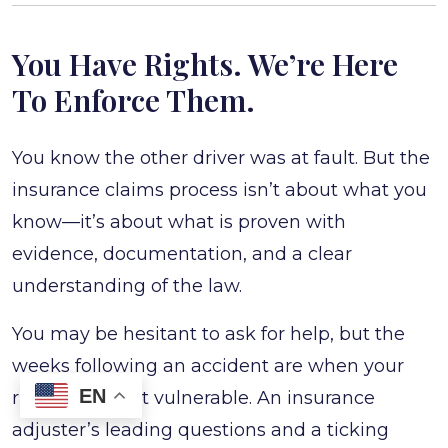
You Have Rights. We’re Here
To Enforce Them.
You know the other driver was at fault. But the
insurance claims process isn’t about what you
know—it’s about what is proven with
evidence, documentation, and a clear
understanding of the law.
You may be hesitant to ask for help, but the
weeks following an accident are when your
EN
rights are most vulnerable. An insurance
adjuster’s leading questions and a ticking