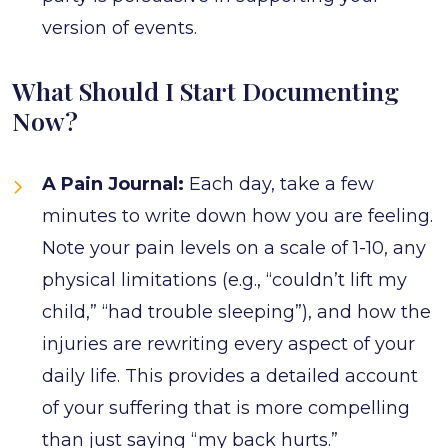
version of events.
What Should I Start Documenting
Now?
A Pain Journal:
Each day, take a few
minutes to write down how you are feeling.
Note your pain levels on a scale of 1-10, any
physical limitations (e.g., “couldn’t lift my
child,” “had trouble sleeping”), and how the
injuries are rewriting every aspect of your
daily life. This provides a detailed account
of your suffering that is more compelling
than just saying “my back hurts.”