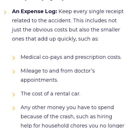
An Expense Log:
Keep every single receipt
related to the accident. This includes not
just the obvious costs but also the smaller
ones that add up quickly, such as:
Medical co-pays and prescription costs.
Mileage to and from doctor’s
appointments.
The cost of a rental car.
Any other money you have to spend
because of the crash, such as hiring
help for household chores you no longer