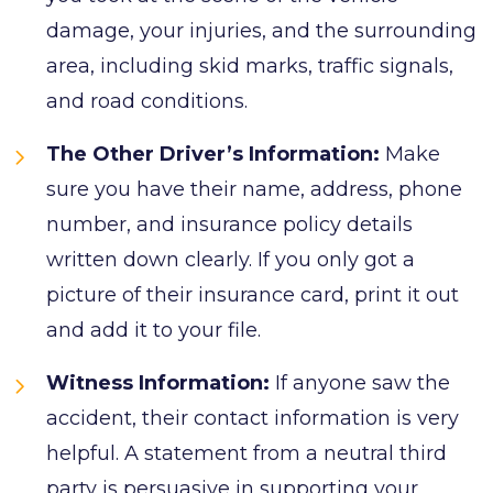
damage, your injuries, and the surrounding
area, including skid marks, traffic signals,
and road conditions.
The Other Driver’s Information:
Make
sure you have their name, address, phone
number, and insurance policy details
written down clearly. If you only got a
picture of their insurance card, print it out
and add it to your file.
Witness Information:
If anyone saw the
accident, their contact information is very
helpful. A statement from a neutral third
party is persuasive in supporting your