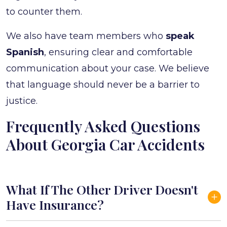
to counter them.
We also have team members who
speak
Spanish
, ensuring clear and comfortable
communication about your case. We believe
that language should never be a barrier to
justice.
Frequently Asked Questions
About Georgia Car Accidents
What If The Other Driver Doesn't
Have Insurance?