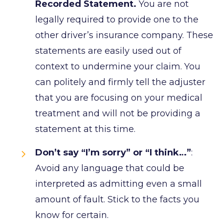
Recorded Statement.
You are not
legally required to provide one to the
other driver’s insurance company. These
statements are easily used out of
context to undermine your claim. You
can politely and firmly tell the adjuster
that you are focusing on your medical
treatment and will not be providing a
statement at this time.
Don’t say “I’m sorry” or “I think…”
:
Avoid any language that could be
interpreted as admitting even a small
amount of fault. Stick to the facts you
know for certain.