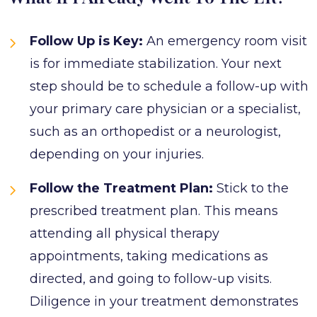
Follow Up is Key:
An emergency room visit
is for immediate stabilization. Your next
step should be to schedule a follow-up with
your primary care physician or a specialist,
such as an orthopedist or a neurologist,
depending on your injuries.
Follow the Treatment Plan:
Stick to the
prescribed treatment plan. This means
attending all physical therapy
appointments, taking medications as
directed, and going to follow-up visits.
Diligence in your treatment demonstrates