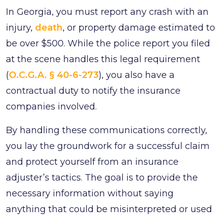
In Georgia, you must report any crash with an
injury,
death
, or property damage estimated to
be over $500. While the police report you filed
at the scene handles this legal requirement
(
O.C.G.A. § 40-6-273
), you also have a
contractual duty to notify the insurance
companies involved.
By handling these communications correctly,
you lay the groundwork for a successful claim
and protect yourself from an insurance
adjuster’s tactics. The goal is to provide the
necessary information without saying
anything that could be misinterpreted or used