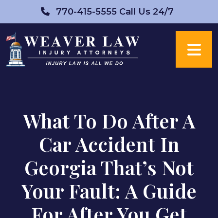
Skip
770-415-5555
Call Us 24/7
to
content
What To Do After A
Car Accident In
Georgia That’s Not
Your Fault: A Guide
For After You Get