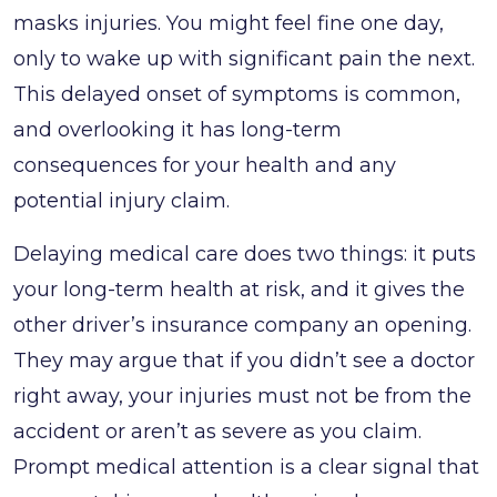
masks injuries. You might feel fine one day,
only to wake up with significant pain the next.
This delayed onset of symptoms is common,
and overlooking it has long-term
consequences for your health and any
potential injury claim.
Delaying medical care does two things: it puts
your long-term health at risk, and it gives the
other driver’s insurance company an opening.
They may argue that if you didn’t see a doctor
right away, your injuries must not be from the
accident or aren’t as severe as you claim.
Prompt medical attention is a clear signal that