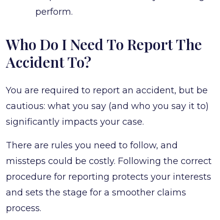
perform.
Who Do I Need To Report The
Accident To?
You are required to report an accident, but be
cautious: what you say (and who you say it to)
significantly impacts your case.
There are rules you need to follow, and
missteps could be costly. Following the correct
procedure for reporting protects your interests
and sets the stage for a smoother claims
process.