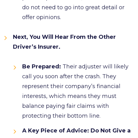
do not need to go into great detail or
offer opinions.
Next, You Will Hear From the Other
Driver’s Insurer.
Be Prepared:
Their adjuster will likely
call you soon after the crash. They
represent their company’s financial
interests, which means they must
balance paying fair claims with
protecting their bottom line.
A Key Piece of Advice: Do Not Give a