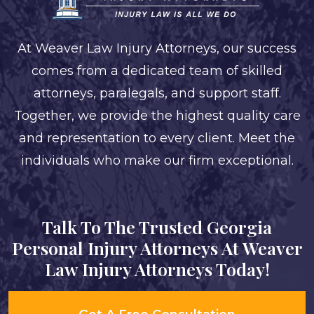
At Weaver Law Injury Attorneys, our success
comes from a dedicated team of skilled
attorneys, paralegals, and support staff.
Together, we provide the highest quality care
and representation to every client. Meet the
individuals who make our firm exceptional.
Talk To The Trusted Georgia
Personal Injury Attorneys At Weaver
Law Injury Attorneys Today!