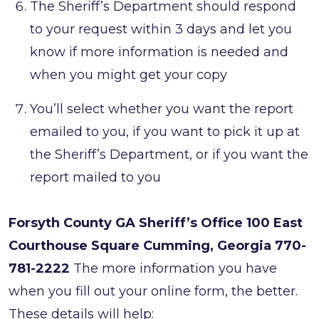
The Sheriff’s Department should respond
to your request within 3 days and let you
know if more information is needed and
when you might get your copy
You’ll select whether you want the report
emailed to you, if you want to pick it up at
the Sheriff’s Department, or if you want the
report mailed to you
Forsyth County GA Sheriff’s Office
100 East
Courthouse Square
Cumming, Georgia
770-
781-2222
The more information you have
when you fill out your online form, the better.
These details will help: