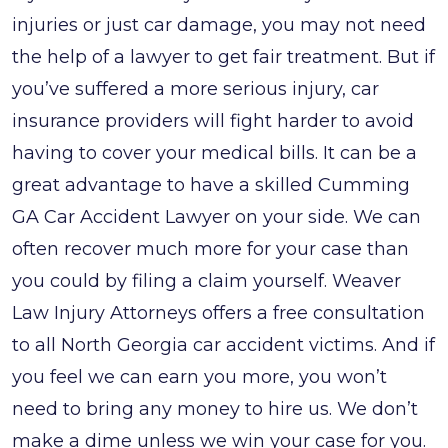
injuries or just car damage, you may not need
the help of a lawyer to get fair treatment. But if
you’ve suffered a more serious injury, car
insurance providers will fight harder to avoid
having to cover your medical bills. It can be a
great advantage to have a skilled Cumming
GA Car Accident Lawyer on your side. We can
often recover much more for your case than
you could by filing a claim yourself. Weaver
Law Injury Attorneys offers a free consultation
to all North Georgia car accident victims. And if
you feel we can earn you more, you won’t
need to bring any money to hire us. We don’t
make a dime unless we win your case for you.