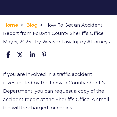
Home
>
Blog
>
How To Get an Accident
Report from Forsyth County Sheriff’s Office
May 6, 2025
| By
Weaver Law Injury Attorneys
How
If you are involved in a traffic accident
To
investigated by the Forsyth County Sheriff's
Get
Department, you can request a copy of the
an
accident report at the Sheriff’s Office. A small
Accident
fee will be charged for copies.
Report