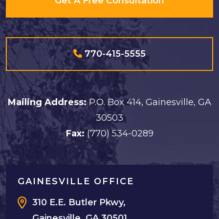
Get A Free Consultation
770-415-5555
Mailing Address:
P.O. Box 414, Gainesville, GA
30503
Fax:
(770) 534-0289
GAINESVILLE OFFICE
310 E.E. Butler Pkwy,
Gainesville, GA 30501