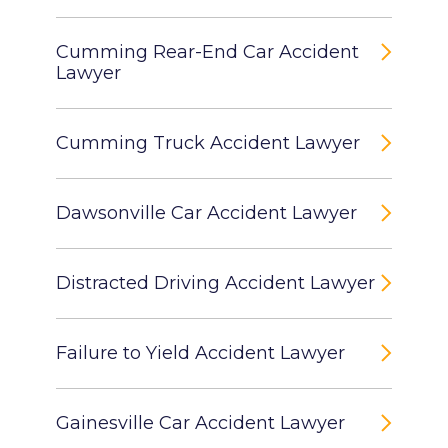
Cumming Rear-End Car Accident
Lawyer
Cumming Truck Accident Lawyer
Dawsonville Car Accident Lawyer
Distracted Driving Accident Lawyer
Failure to Yield Accident Lawyer
Gainesville Car Accident Lawyer