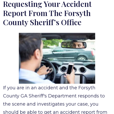
Requesting Your Accident
from
Report From The Forsyth
Forsyth
County Sheriff’s Office
County
Sheriff’s
Office
If you are in an accident and the Forsyth
County GA Sheriff's Department responds to
the scene and investigates your case, you
should be able to get an accident report from