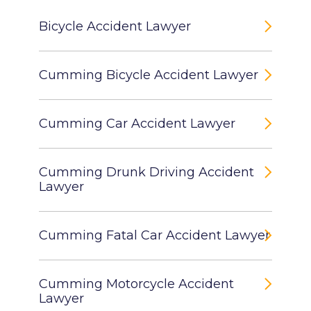
Bicycle Accident Lawyer
Cumming Bicycle Accident Lawyer
Cumming Car Accident Lawyer
Cumming Drunk Driving Accident
Lawyer
Cumming Fatal Car Accident Lawyer
Cumming Motorcycle Accident
Lawyer