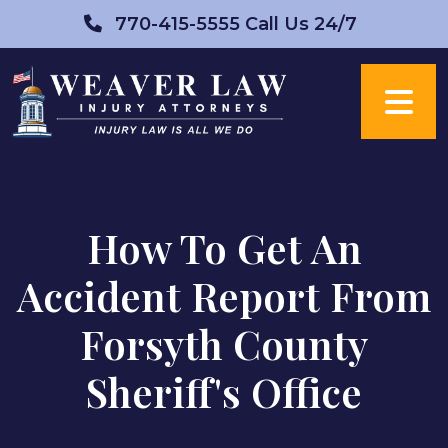
Skip
770-415-5555
Call Us 24/7
to
content
How To Get An
Accident Report From
Forsyth County
Sheriff's Office