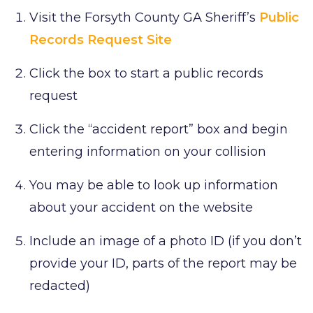
Visit the Forsyth County GA Sheriff’s
Public
Records Request Site
Click the box to start a public records
request
Click the “accident report” box and begin
entering information on your collision
You may be able to look up information
about your accident on the website
Include an image of a photo ID (if you don’t
provide your ID, parts of the report may be
redacted)