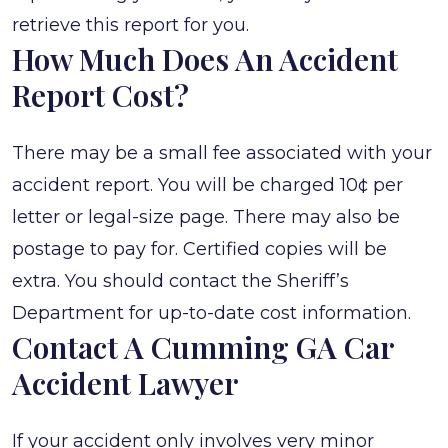
retrieve this report for you.
How Much Does An Accident
Report Cost?
There may be a small fee associated with your
accident report. You will be charged 10¢ per
letter or legal-size page. There may also be
postage to pay for. Certified copies will be
extra. You should contact the Sheriff’s
Department for up-to-date cost information.
Contact A Cumming GA Car
Accident Lawyer
If your accident only involves very minor