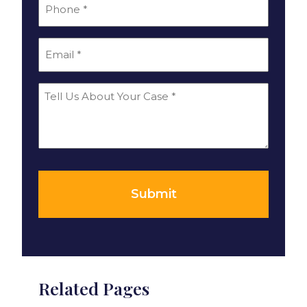
*
Phone
*
Email
Tell
Us
About
Your
*
Case
Submit
Related Pages