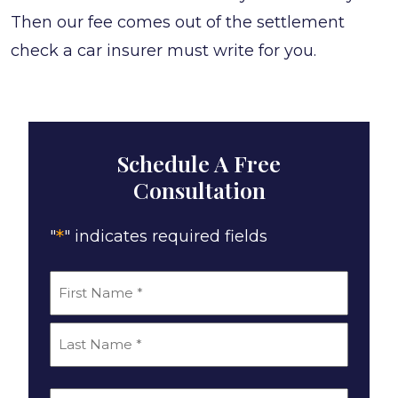
Then our fee comes out of the settlement
check a car insurer must write for you.
Schedule A Free
Consultation
*
"
" indicates required fields
*
Name
First
Last