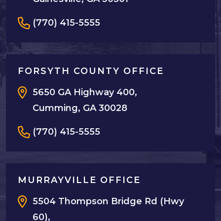
(770) 415-5555
FORSYTH COUNTY OFFICE
5650 GA Highway 400,
Cumming, GA 30028
(770) 415-5555
MURRAYVILLE OFFICE
5504 Thompson Bridge Rd (Hwy
60),