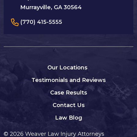
Murrayville, GA 30564
(770) 415-5555
Our Locations
Testimonials and Reviews
Case Results
Contact Us
Law Blog
© 2026
Weaver Law Injury Attorneys