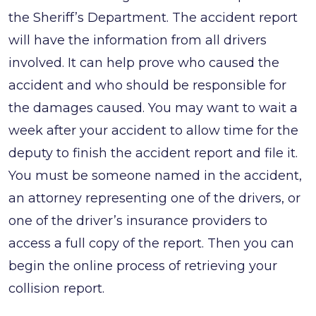
the Sheriff’s Department. The accident report
will have the information from all drivers
involved. It can help prove who caused the
accident and who should be responsible for
the damages caused. You may want to wait a
week after your accident to allow time for the
deputy to finish the accident report and file it.
You must be someone named in the accident,
an attorney representing one of the drivers, or
one of the driver’s insurance providers to
access a full copy of the report. Then you can
begin the online process of retrieving your
collision report.