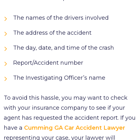
The names of the drivers involved
The address of the accident
The day, date, and time of the crash
Report/Accident number
The Investigating Officer’s name
To avoid this hassle, you may want to check
with your insurance company to see if your
agent has requested the accident report. If you
have a
Cumming GA Car Accident Lawyer
representing your case, your lawyer will