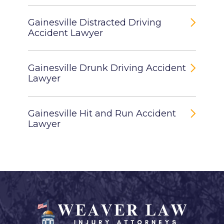
Gainesville Distracted Driving
Accident Lawyer
Gainesville Drunk Driving Accident
Lawyer
Gainesville Hit and Run Accident
Lawyer