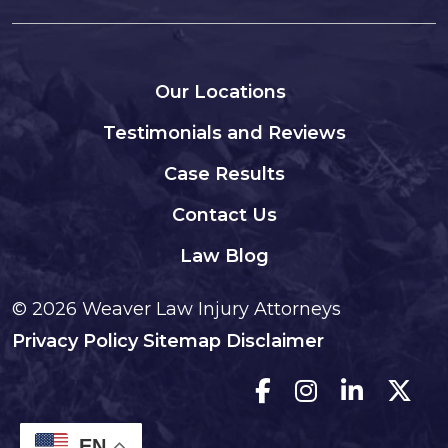
Our Locations
Testimonials and Reviews
Case Results
Contact Us
Law Blog
© 2026
Weaver Law Injury Attorneys
Privacy Policy
Sitemap
Disclaimer
EN