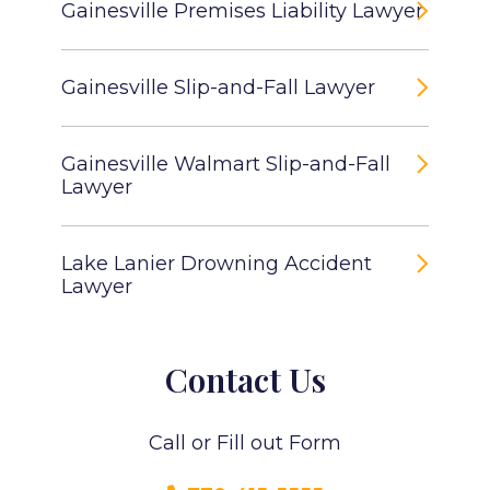
Gainesville Premises Liability Lawyer
Gainesville Slip-and-Fall Lawyer
Gainesville Walmart Slip-and-Fall
Lawyer
Lake Lanier Drowning Accident
Lawyer
Contact Us
Call or Fill out Form