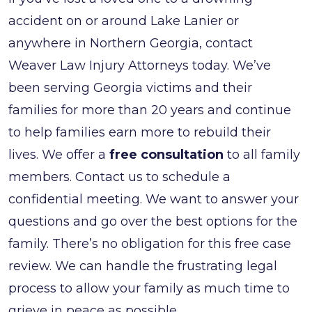
accident on or around Lake Lanier or
anywhere in Northern Georgia, contact
Weaver Law Injury Attorneys today. We’ve
been serving Georgia victims and their
families for more than 20 years and continue
to help families earn more to rebuild their
lives. We offer a
free consultation
to all family
members. Contact us to schedule a
confidential meeting. We want to answer your
questions and go over the best options for the
family. There’s no obligation for this free case
review. We can handle the frustrating legal
process to allow your family as much time to
grieve in peace as possible.