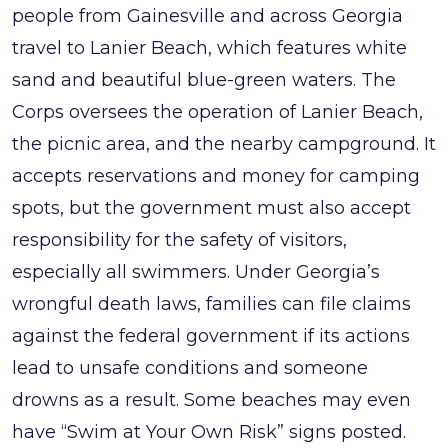
people from Gainesville and across Georgia
travel to Lanier Beach, which features white
sand and beautiful blue-green waters. The
Corps oversees the operation of Lanier Beach,
the picnic area, and the nearby campground. It
accepts reservations and money for camping
spots, but the government must also accept
responsibility for the safety of visitors,
especially all swimmers. Under Georgia’s
wrongful death laws, families can file claims
against the federal government if its actions
lead to unsafe conditions and someone
drowns as a result. Some beaches may even
have “Swim at Your Own Risk” signs posted.