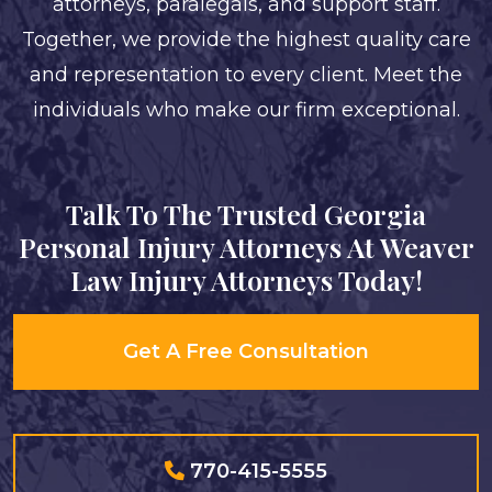
attorneys, paralegals, and support staff.
Together, we provide the highest quality care
and representation to every client. Meet the
individuals who make our firm exceptional.
Talk To The Trusted Georgia
Personal Injury Attorneys At Weaver
Law Injury Attorneys Today!
Get A Free Consultation
770-415-5555