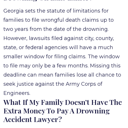
Georgia sets the statute of limitations for
families to file wrongful death claims up to
two years from the date of the drowning.
However, lawsuits filed against city, county,
state, or federal agencies will have a much
smaller window for filing claims. The window
to file may only be a few months. Missing this
deadline can mean families lose all chance to
seek justice against the Army Corps of
Engineers.
What If My Family Doesn’t Have The
Extra Money To Pay A Drowning
Accident Lawyer?