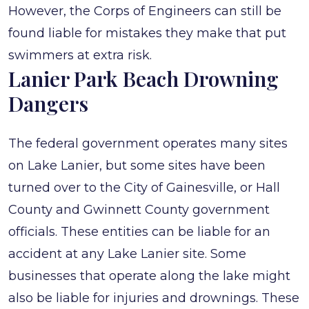
However, the Corps of Engineers can still be
found liable for mistakes they make that put
swimmers at extra risk.
Lanier Park Beach Drowning
Dangers
The federal government operates many sites
on Lake Lanier, but some sites have been
turned over to the City of Gainesville, or Hall
County and Gwinnett County government
officials. These entities can be liable for an
accident at any Lake Lanier site. Some
businesses that operate along the lake might
also be liable for injuries and drownings. These