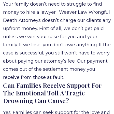
Your family doesn’t need to struggle to find
money to hire a lawyer. Weaver Law Wrongful
Death Attorneys doesn’t charge our clients any
upfront money. First of all, we don’t get paid
unless we win your case for you and your
family. If we lose, you don’t owe anything. If the
case is successful, you still won’t have to worry
about paying our attorney’s fee. Our payment
comes out of the settlement money you
receive from those at fault.
Can Families Receive Support For
The Emotional Toll A Tragic
Drowning Can Cause?
Yes. Families can seek support for the love and