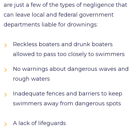
are just a few of the types of negligence that
can leave local and federal government
departments liable for drownings:
Reckless boaters and drunk boaters
allowed to pass too closely to swimmers
No warnings about dangerous waves and
rough waters
Inadequate fences and barriers to keep
swimmers away from dangerous spots
A lack of lifeguards