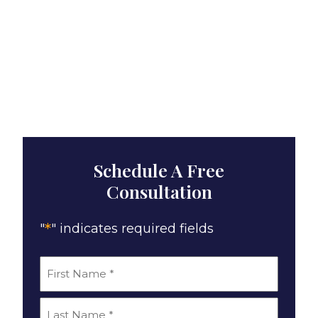
Schedule A Free
Consultation
*
"
" indicates required fields
*
Name
First