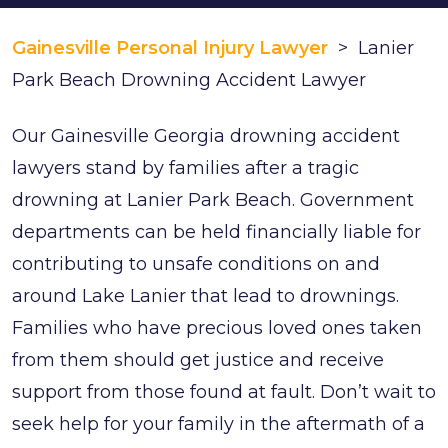
Gainesville Personal Injury Lawyer
>
Lanier
Park Beach Drowning Accident Lawyer
Our Gainesville Georgia drowning accident
lawyers stand by families after a tragic
drowning at Lanier Park Beach. Government
departments can be held financially liable for
contributing to unsafe conditions on and
around Lake Lanier that lead to drownings.
Families who have precious loved ones taken
from them should get justice and receive
support from those found at fault. Don’t wait to
seek help for your family in the aftermath of a