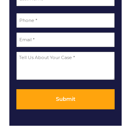
Last
*
Phone
*
Email
Tell
Us
About
Your
*
Case
Submit