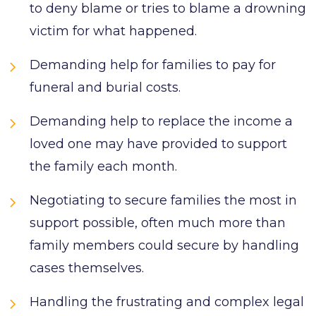
to deny blame or tries to blame a drowning
victim for what happened.
Demanding help for families to pay for
funeral and burial costs.
Demanding help to replace the income a
loved one may have provided to support
the family each month.
Negotiating to secure families the most in
support possible, often much more than
family members could secure by handling
cases themselves.
Handling the frustrating and complex legal