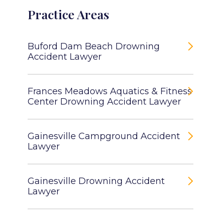
Practice Areas
Buford Dam Beach Drowning
Accident Lawyer
Frances Meadows Aquatics & Fitness
Center Drowning Accident Lawyer
Gainesville Campground Accident
Lawyer
Gainesville Drowning Accident
Lawyer