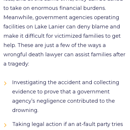
to take on enormous financial burdens.
Meanwhile, government agencies operating
facilities on Lake Lanier can deny blame and
make it difficult for victimized families to get
help. These are just a few of the ways a
wrongful death lawyer can assist families after
a tragedy:
Investigating the accident and collecting
evidence to prove that a government
agency’s negligence contributed to the
drowning.
Taking legal action if an at-fault party tries