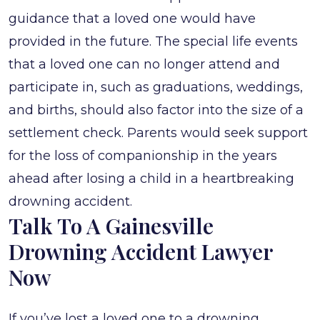
guidance that a loved one would have
provided in the future. The special life events
that a loved one can no longer attend and
participate in, such as graduations, weddings,
and births, should also factor into the size of a
settlement check. Parents would seek support
for the loss of companionship in the years
ahead after losing a child in a heartbreaking
drowning accident.
Talk To A Gainesville
Drowning Accident Lawyer
Now
If you’ve lost a loved one to a drowning