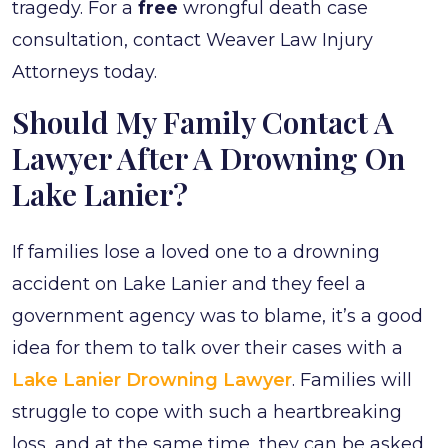
tragedy. For a
free
wrongful death case
consultation, contact Weaver Law Injury
Attorneys today.
Should My Family Contact A
Lawyer After A Drowning On
Lake Lanier?
If families lose a loved one to a drowning
accident on Lake Lanier and they feel a
government agency was to blame, it’s a good
idea for them to talk over their cases with a
Lake Lanier Drowning Lawyer
. Families will
struggle to cope with such a heartbreaking
loss, and at the same time, they can be asked