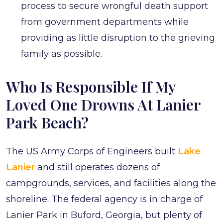
process to secure wrongful death support
from government departments while
providing as little disruption to the grieving
family as possible.
Who Is Responsible If My
Loved One Drowns At Lanier
Park Beach?
The US Army Corps of Engineers built
Lake
Lanier
and still operates dozens of
campgrounds, services, and facilities along the
shoreline. The federal agency is in charge of
Lanier Park in Buford, Georgia, but plenty of