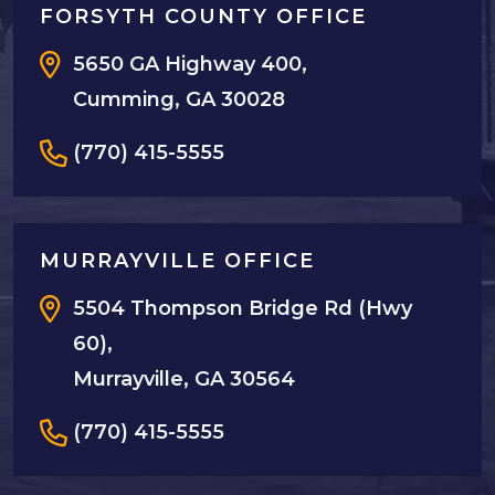
FORSYTH COUNTY OFFICE
5650 GA Highway 400,
Cumming, GA 30028
(770) 415-5555
MURRAYVILLE OFFICE
5504 Thompson Bridge Rd (Hwy
60),
Murrayville, GA 30564
(770) 415-5555