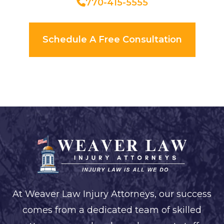
770-415-5555
Schedule A Free Consultation
At Weaver Law Injury Attorneys, our success
comes from a dedicated team of skilled