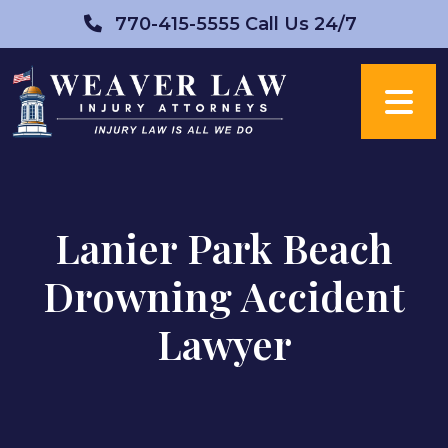
Skip
770-415-5555
Call Us 24/7
to
content
Lanier Park Beach
Drowning Accident
Lawyer