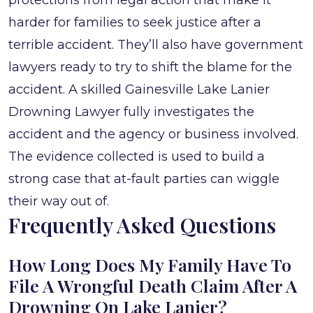
protections from legal action that make it
harder for families to seek justice after a
terrible accident. They’ll also have government
lawyers ready to try to shift the blame for the
accident. A skilled Gainesville Lake Lanier
Drowning Lawyer fully investigates the
accident and the agency or business involved.
The evidence collected is used to build a
strong case that at-fault parties can wiggle
their way out of.
Frequently Asked Questions
How Long Does My Family Have To
File A Wrongful Death Claim After A
Drowning On Lake Lanier?