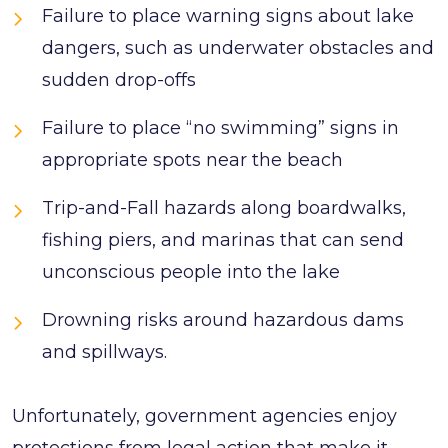
Failure to place warning signs about lake
dangers, such as underwater obstacles and
sudden drop-offs
Failure to place “no swimming” signs in
appropriate spots near the beach
Trip-and-Fall hazards along boardwalks,
fishing piers, and marinas that can send
unconscious people into the lake
Drowning risks around hazardous dams
and spillways.
Unfortunately, government agencies enjoy