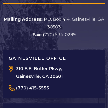
Mailing Address:
P.O. Box 414, Gainesville, GA
30503
Fax:
(770) 534-0289
GAINESVILLE OFFICE
310 E.E. Butler Pkwy,
Gainesville, GA 30501
(770) 415-5555