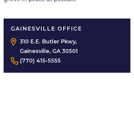
GAINESVILLE OFFICE
310 E.E. Butler Pkwy,
Gainesville, GA 30501
(770) 415-5555