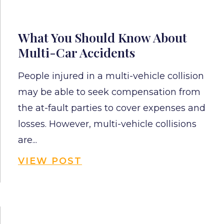
What You Should Know About
Multi-Car Accidents
People injured in a multi-vehicle collision
may be able to seek compensation from
the at-fault parties to cover expenses and
losses. However, multi-vehicle collisions
are...
VIEW POST