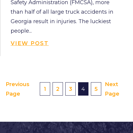
Safety Administration (FMCSA), more
than half of all large truck accidents in
Georgia result in injuries. The luckiest
people...
VIEW POST
Previous
Next
Posts
1
2
3
4
5
Page
Page
Pagination