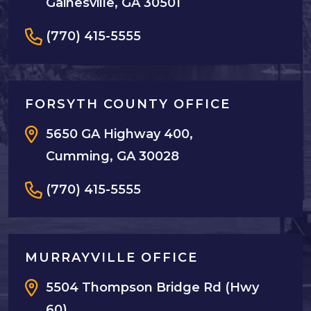
Gainesville, GA 30501
(770) 415-5555
FORSYTH COUNTY OFFICE
5650 GA Highway 400,
Cumming, GA 30028
(770) 415-5555
MURRAYVILLE OFFICE
5504 Thompson Bridge Rd (Hwy
60),