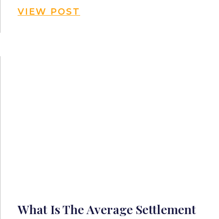
VIEW POST
What Is The Average Settlement