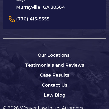
Murrayville, GA 30564
(770) 415-5555
Our Locations
Testimonials and Reviews
Case Results
Contact Us
Law Blog
© 2026
Weaver Law Injury Attorneys