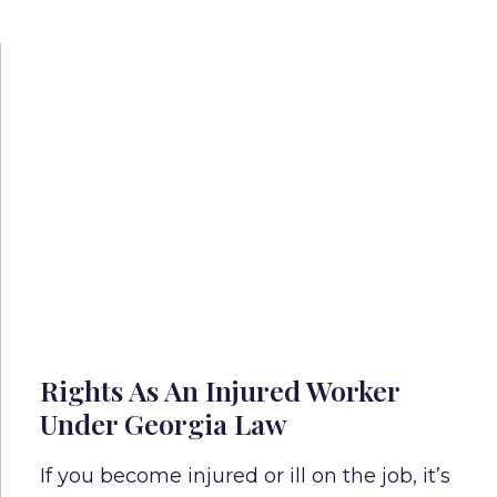
Rights As An Injured Worker
Under Georgia Law
If you become injured or ill on the job, it’s