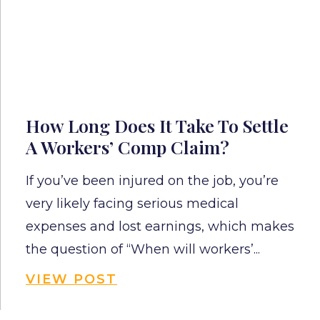
How Long Does It Take To Settle
A Workers’ Comp Claim?
If you’ve been injured on the job, you’re
very likely facing serious medical
expenses and lost earnings, which makes
the question of “When will workers’...
VIEW POST