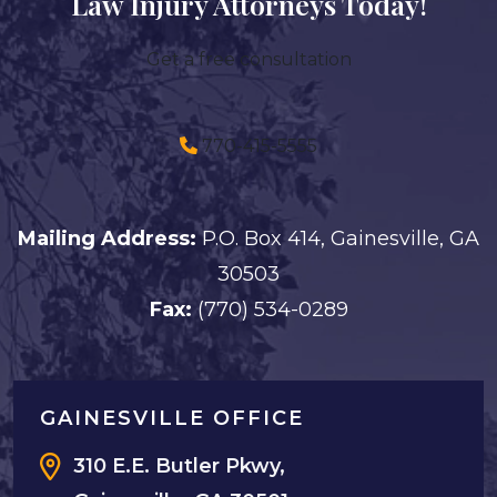
Law Injury Attorneys Today!
Get a free consultation
770-415-5555
Mailing Address:
P.O. Box 414, Gainesville, GA
30503
Fax:
(770) 534-0289
GAINESVILLE OFFICE
310 E.E. Butler Pkwy,