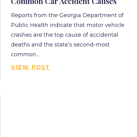
Common Car Accident Causes
Reports from the Georgia Department of
Public Health indicate that motor vehicle
crashes are the top cause of accidental
deaths and the state’s second-most
common...
VIEW POST