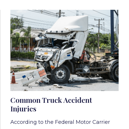
Common Truck Accident
Injuries
According to the Federal Motor Carrier