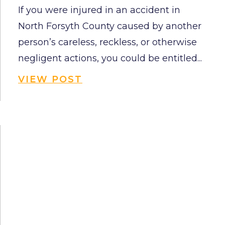
If you were injured in an accident in
North Forsyth County caused by another
person’s careless, reckless, or otherwise
negligent actions, you could be entitled...
VIEW POST