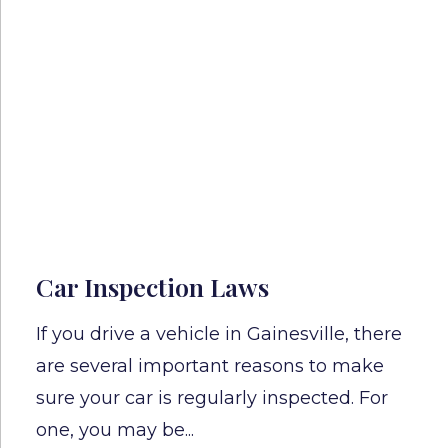
Car Inspection Laws
If you drive a vehicle in Gainesville, there
are several important reasons to make
sure your car is regularly inspected. For
one, you may be...