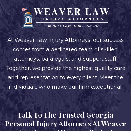
At Weaver Law Injury Attorneys, our success
comes from a dedicated team of skilled
attorneys, paralegals, and support staff.
Together, we provide the highest quality care
and representation to every client. Meet the
individuals who make our firm exceptional.
Talk To The Trusted Georgia
Personal Injury Attorneys At Weaver