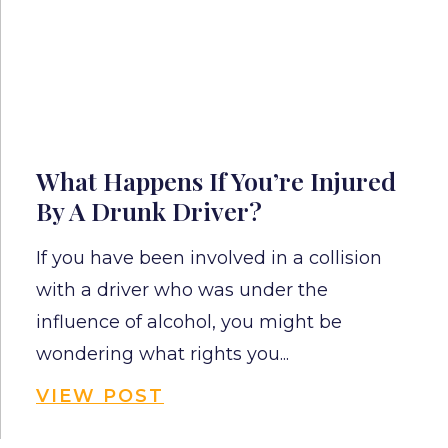
What Happens If You’re Injured
By A Drunk Driver?
If you have been involved in a collision
with a driver who was under the
influence of alcohol, you might be
wondering what rights you...
VIEW POST