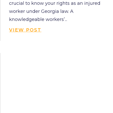
crucial to know your rights as an injured
worker under Georgia law. A
knowledgeable workers’...
VIEW POST