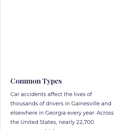
Common Types
Car accidents affect the lives of
thousands of drivers in Gainesville and
elsewhere in Georgia every year. Across
the United States, nearly 22,700