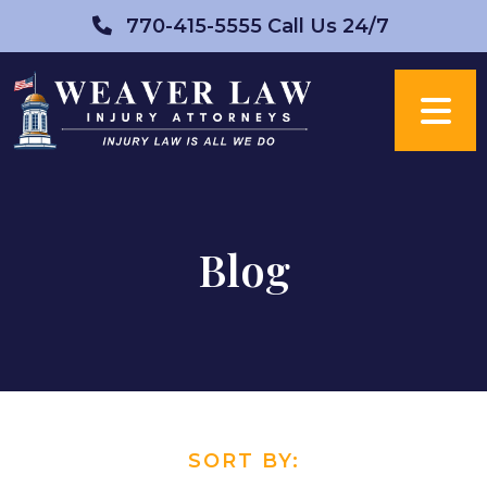
Skip
770-415-5555
Call Us 24/7
to
content
Blog
SORT BY: