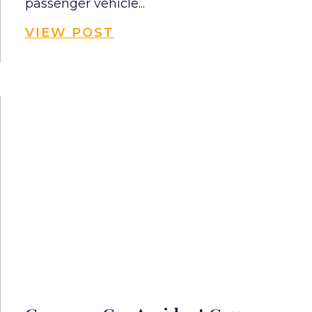
passenger vehicle...
VIEW POST