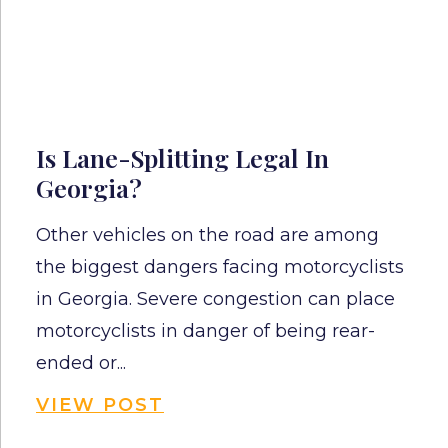
Is Lane-Splitting Legal In
Georgia?
Other vehicles on the road are among
the biggest dangers facing motorcyclists
in Georgia. Severe congestion can place
motorcyclists in danger of being rear-
ended or...
VIEW POST