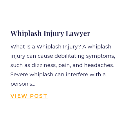
Whiplash Injury Lawyer
What Is a Whiplash Injury? A whiplash
injury can cause debilitating symptoms,
such as dizziness, pain, and headaches.
Severe whiplash can interfere with a
person’s...
VIEW POST