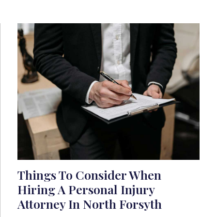
Things To Consider When
Hiring A Personal Injury
Attorney In North Forsyth