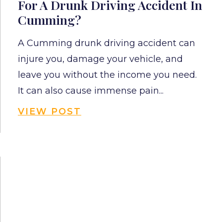
For A Drunk Driving Accident In
Cumming?
A Cumming drunk driving accident can
injure you, damage your vehicle, and
leave you without the income you need.
It can also cause immense pain...
VIEW POST