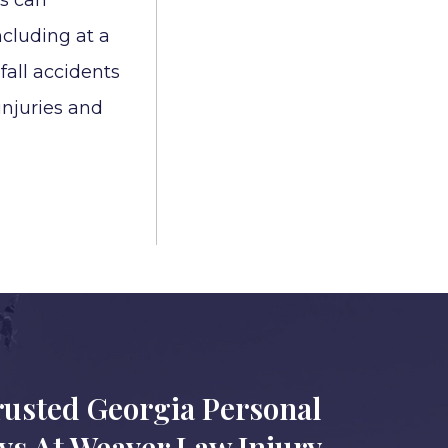
ts can
cluding at a
 fall accidents
 injuries and
rusted Georgia Personal
eys At Weaver Law Injury