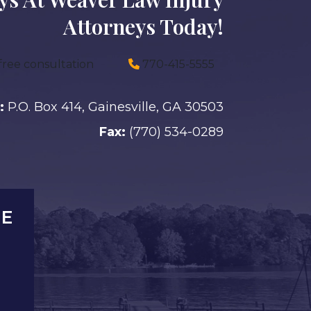
Attorneys Today!
free consultation
770-415-5555
:
P.O. Box 414, Gainesville, GA 30503
Fax:
(770) 534-0289
LE