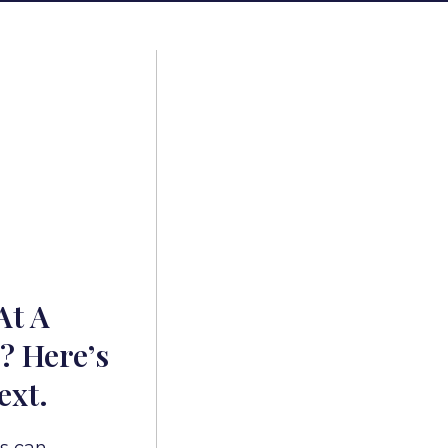
At A
? Here’s
ext.