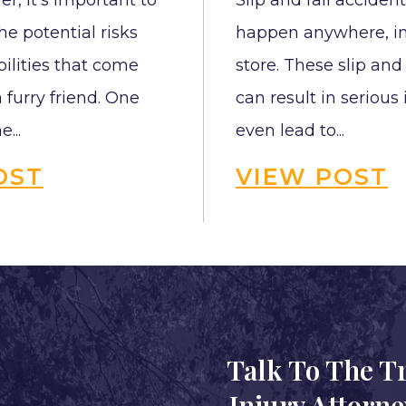
r, it’s important to
Slip and fall acciden
e potential risks
happen anywhere, in
ilities that come
store. These slip and
 furry friend. One
can result in serious
e...
even lead to...
OST
VIEW POST
Talk To The T
Injury Attorn