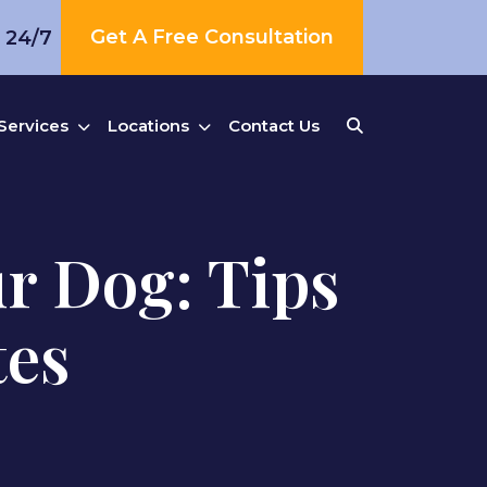
Get A Free Consultation
s 24/7
Services
Locations
Contact Us
ur Dog: Tips
tes