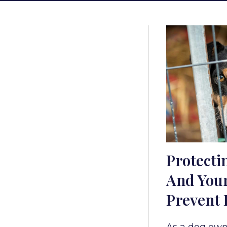
Protecti
And Your
Prevent 