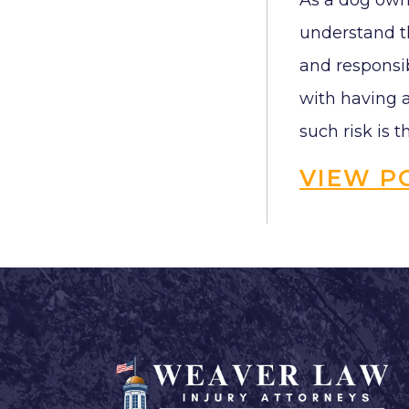
As a dog owne
understand th
and responsib
with having a
such risk is th
VIEW P