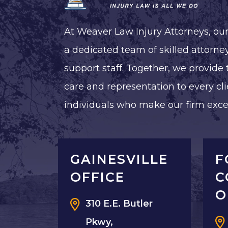
At Weaver Law Injury Attorneys, ou
a dedicated team of skilled attorney
support staff. Together, we provide 
care and representation to every cli
individuals who make our firm exce
GAINESVILLE
F
OFFICE
C
O
310 E.E. Butler
Pkwy,