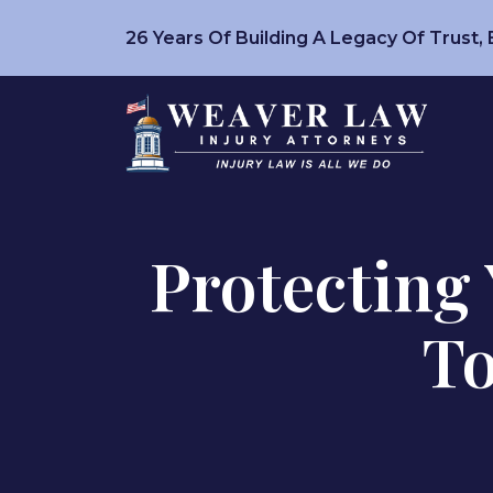
Skip
26 Years Of Building A Legacy Of Trust,
to
content
Protecting 
To