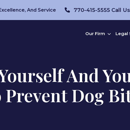
770-415-5555
Call U
 Excellence, And Service
Our Firm
Legal 
Yourself And Yo
 Prevent Dog Bi