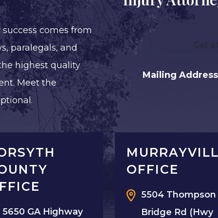
r success comes from
Get a 
s, paralegals, and
the highest quality
Mailing Address
ent. Meet the
ptional.
ORSYTH
MURRAYVIL
OUNTY
OFFICE
FFICE
5504 Thompson
5650 GA Highway
Bridge Rd (Hwy