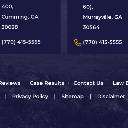
400,
60),
Cumming, GA
Murrayville, GA
30028
30564
(770) 415-5555
(770) 415-5555
 Reviews
Case Results
Contact Us
Law 
|
Privacy Policy
|
Sitemap
|
Disclaimer