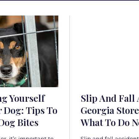
ng Yourself
Slip And Fall 
 Dog: Tips To
Georgia Store
Dog Bites
What To Do N