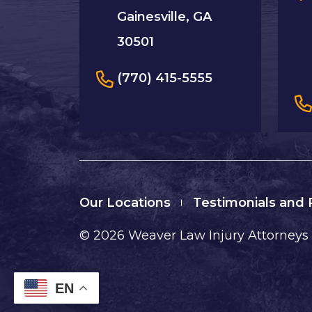
Gainesville, GA
30501
(770) 415-5555
Our Locations
Testimonials and
© 2026
Weaver Law Injury Attorneys
EN